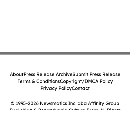
About
Press Release Archive
Submit Press Release
Terms & Conditions
Copyright/DMCA Policy
Privacy Policy
Contact
© 1995-2026 Newsmatics Inc. dba Affinity Group
Publishing & Pennsylvania Culture Press. All Rights
Reserved.