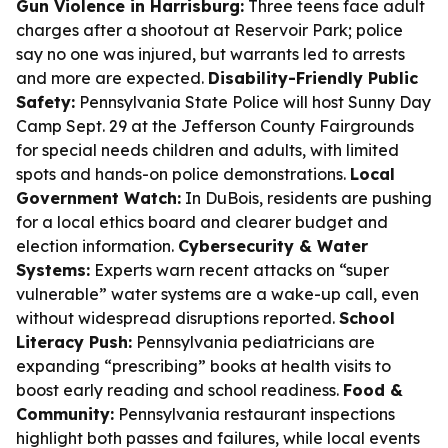
Gun Violence in Harrisburg:
Three teens face adult
charges after a shootout at Reservoir Park; police
say no one was injured, but warrants led to arrests
and more are expected.
Disability-Friendly Public
Safety:
Pennsylvania State Police will host Sunny Day
Camp Sept. 29 at the Jefferson County Fairgrounds
for special needs children and adults, with limited
spots and hands-on police demonstrations.
Local
Government Watch:
In DuBois, residents are pushing
for a local ethics board and clearer budget and
election information.
Cybersecurity & Water
Systems:
Experts warn recent attacks on “super
vulnerable” water systems are a wake-up call, even
without widespread disruptions reported.
School
Literacy Push:
Pennsylvania pediatricians are
expanding “prescribing” books at health visits to
boost early reading and school readiness.
Food &
Community:
Pennsylvania restaurant inspections
highlight both passes and failures, while local events