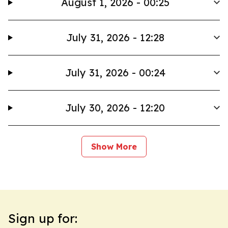
August 1, 2026 - 00:25
July 31, 2026 - 12:28
July 31, 2026 - 00:24
July 30, 2026 - 12:20
Show More
Sign up for: