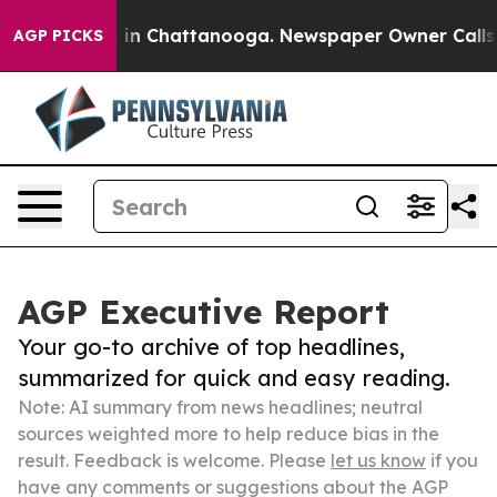
e
Chaos in Chattanooga. Newspaper Owner Calls the Pe
AGP PICKS
AGP Executive Report
Your go-to archive of top headlines,
summarized for quick and easy reading.
Note: AI summary from news headlines; neutral
sources weighted more to help reduce bias in the
result. Feedback is welcome. Please
let us know
if you
have any comments or suggestions about the AGP