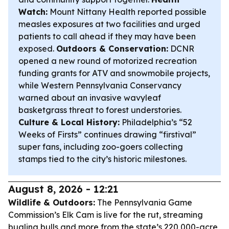
Watch:
Mount Nittany Health reported possible
measles exposures at two facilities and urged
patients to call ahead if they may have been
exposed.
Outdoors & Conservation:
DCNR
opened a new round of motorized recreation
funding grants for ATV and snowmobile projects,
while Western Pennsylvania Conservancy
warned about an invasive wavyleaf
basketgrass threat to forest understories.
Culture & Local History:
Philadelphia’s “52
Weeks of Firsts” continues drawing “firstival”
super fans, including zoo-goers collecting
stamps tied to the city’s historic milestones.
August 8, 2026 - 12:21
Wildlife & Outdoors:
The Pennsylvania Game
Commission’s Elk Cam is live for the rut, streaming
bugling bulls and more from the state’s 220,000-acre