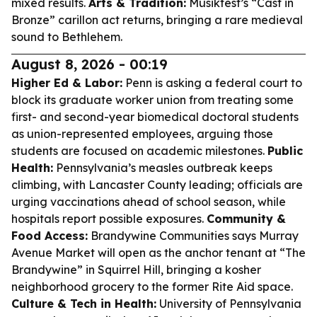
mixed results.
Arts & Tradition:
Musikfest’s “Cast in
Bronze” carillon act returns, bringing a rare medieval
sound to Bethlehem.
August 8, 2026 - 00:19
Higher Ed & Labor:
Penn is asking a federal court to
block its graduate worker union from treating some
first- and second-year biomedical doctoral students
as union-represented employees, arguing those
students are focused on academic milestones.
Public
Health:
Pennsylvania’s measles outbreak keeps
climbing, with Lancaster County leading; officials are
urging vaccinations ahead of school season, while
hospitals report possible exposures.
Community &
Food Access:
Brandywine Communities says Murray
Avenue Market will open as the anchor tenant at “The
Brandywine” in Squirrel Hill, bringing a kosher
neighborhood grocery to the former Rite Aid space.
Culture & Tech in Health:
University of Pennsylvania