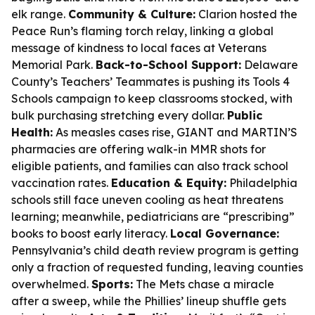
elk range.
Community & Culture:
Clarion hosted the
Peace Run’s flaming torch relay, linking a global
message of kindness to local faces at Veterans
Memorial Park.
Back-to-School Support:
Delaware
County’s Teachers’ Teammates is pushing its Tools 4
Schools campaign to keep classrooms stocked, with
bulk purchasing stretching every dollar.
Public
Health:
As measles cases rise, GIANT and MARTIN’S
pharmacies are offering walk-in MMR shots for
eligible patients, and families can also track school
vaccination rates.
Education & Equity:
Philadelphia
schools still face uneven cooling as heat threatens
learning; meanwhile, pediatricians are “prescribing”
books to boost early literacy.
Local Governance:
Pennsylvania’s child death review program is getting
only a fraction of requested funding, leaving counties
overwhelmed.
Sports:
The Mets chase a miracle
after a sweep, while the Phillies’ lineup shuffle gets