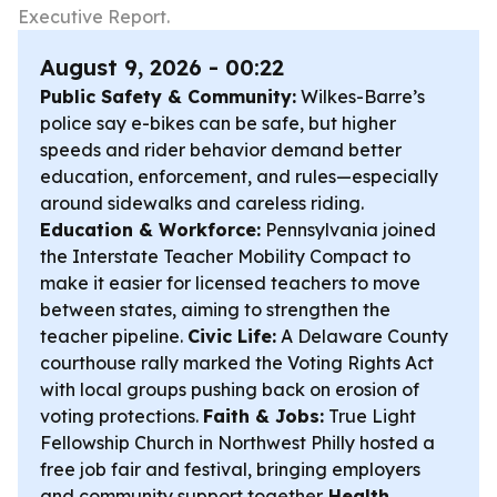
Executive Report.
August 9, 2026 - 00:22
Public Safety & Community:
Wilkes-Barre’s
police say e-bikes can be safe, but higher
speeds and rider behavior demand better
education, enforcement, and rules—especially
around sidewalks and careless riding.
Education & Workforce:
Pennsylvania joined
the Interstate Teacher Mobility Compact to
make it easier for licensed teachers to move
between states, aiming to strengthen the
teacher pipeline.
Civic Life:
A Delaware County
courthouse rally marked the Voting Rights Act
with local groups pushing back on erosion of
voting protections.
Faith & Jobs:
True Light
Fellowship Church in Northwest Philly hosted a
free job fair and festival, bringing employers
and community support together.
Health