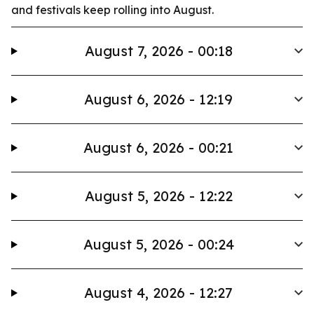
and festivals keep rolling into August.
August 7, 2026 - 00:18
August 6, 2026 - 12:19
August 6, 2026 - 00:21
August 5, 2026 - 12:22
August 5, 2026 - 00:24
August 4, 2026 - 12:27