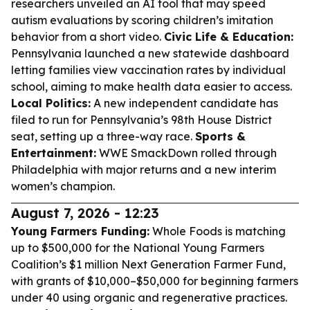
researchers unveiled an AI tool that may speed
autism evaluations by scoring children’s imitation
behavior from a short video.
Civic Life & Education:
Pennsylvania launched a new statewide dashboard
letting families view vaccination rates by individual
school, aiming to make health data easier to access.
Local Politics:
A new independent candidate has
filed to run for Pennsylvania’s 98th House District
seat, setting up a three-way race.
Sports &
Entertainment:
WWE SmackDown rolled through
Philadelphia with major returns and a new interim
women’s champion.
August 7, 2026 - 12:23
Young Farmers Funding:
Whole Foods is matching
up to $500,000 for the National Young Farmers
Coalition’s $1 million Next Generation Farmer Fund,
with grants of $10,000–$50,000 for beginning farmers
under 40 using organic and regenerative practices.