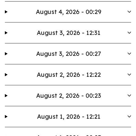
August 4, 2026 - 00:29
August 3, 2026 - 12:31
August 3, 2026 - 00:27
August 2, 2026 - 12:22
August 2, 2026 - 00:23
August 1, 2026 - 12:21