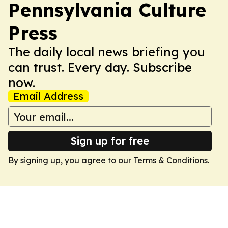
Pennsylvania Culture
Press
The daily local news briefing you
can trust. Every day. Subscribe
now.
Email Address
Sign up for free
By signing up, you agree to our
Terms & Conditions
.