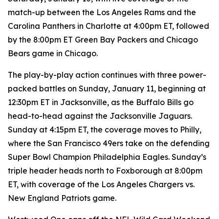
match-up between the Los Angeles Rams and the
Carolina Panthers in Charlotte at 4:00pm ET, followed
by the 8:00pm ET Green Bay Packers and Chicago
Bears game in Chicago.
The play-by-play action continues with three power-
packed battles on Sunday, January 11, beginning at
12:30pm ET in Jacksonville, as the Buffalo Bills go
head-to-head against the Jacksonville Jaguars.
Sunday at 4:15pm ET, the coverage moves to Philly,
where the San Francisco 49ers take on the defending
Super Bowl Champion Philadelphia Eagles. Sunday’s
triple header heads north to Foxborough at 8:00pm
ET, with coverage of the Los Angeles Chargers vs.
New England Patriots game.