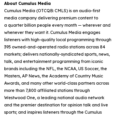
About Cumulus Media
Cumulus Media (OTCQB: CMLS) is an audio-first
media company delivering premium content to
a quarter billion people every month — wherever and
whenever they want it. Cumulus Media engages
listeners with high-quality local programming through
395 owned-and-operated radio stations across 84
markets; delivers nationally-syndicated sports, news,
talk, and entertainment programming from iconic
brands including the NFL, the NCAA, US Soccer, the
Masters, AP News, the Academy of Country Music
Awards, and many other world-class partners across
more than 7,800 affiliated stations through
Westwood One, a leading national audio network
and the premier destination for opinion talk and live
sports; and inspires listeners through the Cumulus