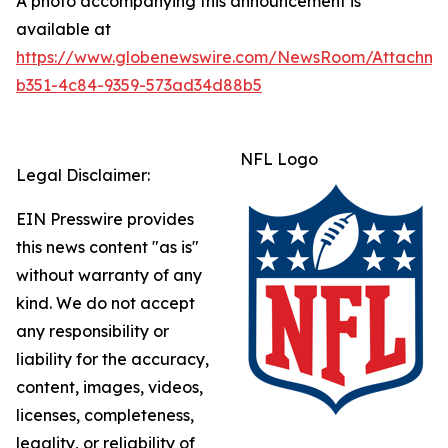
A photo accompanying this announcement is
available at
https://www.globenewswire.com/NewsRoom/Attachme
b351-4c84-9359-573ad34d88b5
NFL Logo
Legal Disclaimer:
EIN Presswire provides
this news content "as is"
without warranty of any
kind. We do not accept
any responsibility or
liability for the accuracy,
content, images, videos,
licenses, completeness,
legality, or reliability of