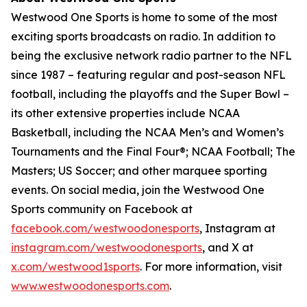
Westwood One Sports is home to some of the most
exciting sports broadcasts on radio. In addition to
being the exclusive network radio partner to the NFL
since 1987 – featuring regular and post-season NFL
football, including the playoffs and the Super Bowl –
its other extensive properties include NCAA
Basketball, including the NCAA Men’s and Women’s
Tournaments and the Final Four®; NCAA Football; The
Masters; US Soccer; and other marquee sporting
events. On social media, join the Westwood One
Sports community on Facebook at
facebook.com/westwoodonesports
, Instagram at
instagram.com/westwoodonesports
, and X at
x.com/westwood1sports
. For more information, visit
www.westwoodonesports.com
.