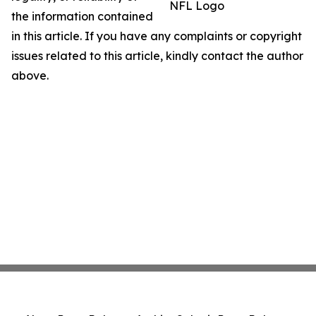
NFL Logo
the information contained
in this article. If you have any complaints or copyright
issues related to this article, kindly contact the author
above.