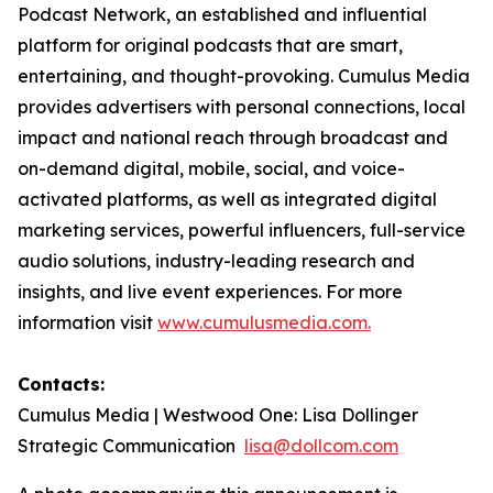
Podcast Network, an established and influential
platform for original podcasts that are smart,
entertaining, and thought-provoking. Cumulus Media
provides advertisers with personal connections, local
impact and national reach through broadcast and
on-demand digital, mobile, social, and voice-
activated platforms, as well as integrated digital
marketing services, powerful influencers, full-service
audio solutions, industry-leading research and
insights, and live event experiences. For more
information visit
www.cumulusmedia.com.
Contacts:
Cumulus Media | Westwood One: Lisa Dollinger
Strategic Communication
lisa@dollcom.com