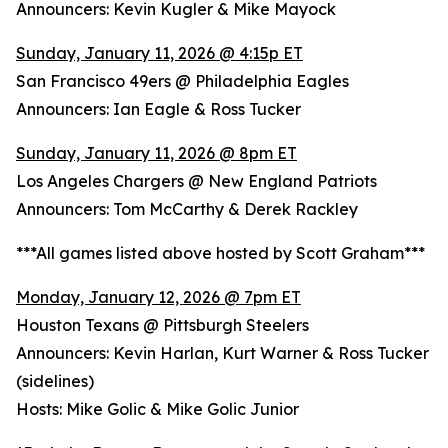
Announcers: Kevin Kugler & Mike Mayock
Sunday, January 11, 2026 @ 4:15p ET
San Francisco 49ers @ Philadelphia Eagles
Announcers: Ian Eagle & Ross Tucker
Sunday, January 11, 2026 @ 8pm ET
Los Angeles Chargers @ New England Patriots
Announcers: Tom McCarthy & Derek Rackley
***All games listed above hosted by Scott Graham***
Monday, January 12, 2026 @ 7pm ET
Houston Texans @ Pittsburgh Steelers
Announcers: Kevin Harlan, Kurt Warner & Ross Tucker
(sidelines)
Hosts: Mike Golic & Mike Golic Junior