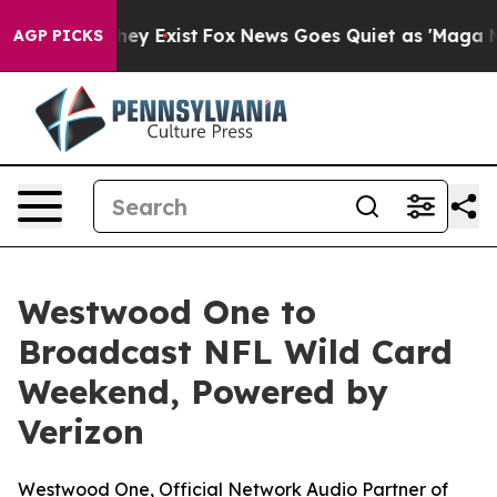
Proof They Exist
Fox News Goes Quiet as 'Maga Media P
AGP PICKS
Westwood One to
Broadcast NFL Wild Card
Weekend, Powered by
Verizon
Westwood One, Official Network Audio Partner of