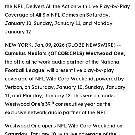
the NFL, Delivers All the Action with Live Play-by-Play
Coverage of All Six NFL Games on Saturday,
January 10, Sunday, January 11, and Monday,
January 12
NEW YORK, Jan. 09, 2026 (GLOBE NEWSWIRE) --
Cumulus Media’s (
OTCQB
:CMLS) Westwood One,
the official network audio partner of the National
Football League, will present live play-by-play
coverage of NFL Wild Card Weekend, powered by
Verizon, on Saturday, January 10, Sunday, January
11, and Monday, January 12. This season marks
th
Westwood One’s 39
consecutive year as the
exclusive network audio partner of the NFL.
Westwood One opens NFL Wild Card Weekend on
Saturday, January 10, with live coverage of the