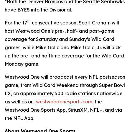
*Both the Denver Broncos and the Seattle Seahawks
have BYES into the Divisional.
th
For the 17
consecutive season, Scott Graham will
host Westwood One’s pre-, half- and post-game
coverage for Saturday and Sunday’s Wild Card
games, while Mike Golic and Mike Golic, Jr. will pick
up the pre- and halftime coverage for the Wild Card
Monday game.
Westwood One will broadcast every NFL postseason
game, from Wild Card Weekend through Super Bowl
LX, on approximately 500 radio stations nationwide
as well as on
westwoodonesports.com
, the
Westwood One Sports App, SiriusXM, NFL+, and via
the NFL App.
About Westwood One Sports