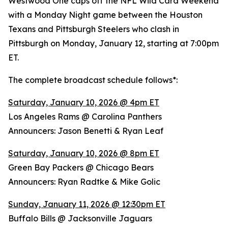
Westwood One caps off the NFL Wild Card Weekend
with a Monday Night game between the Houston
Texans and Pittsburgh Steelers who clash in
Pittsburgh on Monday, January 12, starting at 7:00pm
ET.
The complete broadcast schedule follows*:
Saturday, January 10, 2026 @ 4pm ET
Los Angeles Rams @ Carolina Panthers
Announcers: Jason Benetti & Ryan Leaf
Saturday, January 10, 2026 @ 8pm ET
Green Bay Packers @ Chicago Bears
Announcers: Ryan Radtke & Mike Golic
Sunday, January 11, 2026 @ 12:30pm ET
Buffalo Bills @ Jacksonville Jaguars