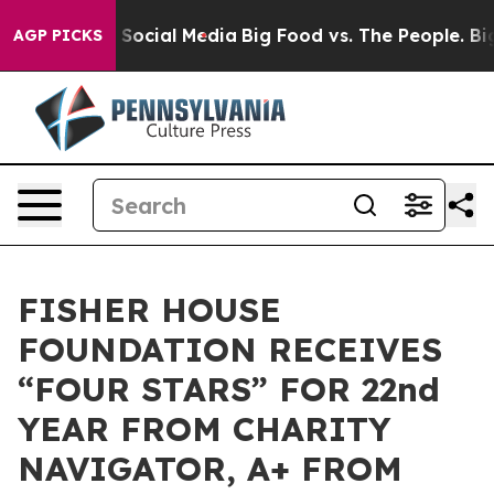
essages on Social Media
Big Food vs. The People. Big F
AGP PICKS
FISHER HOUSE
FOUNDATION RECEIVES
“FOUR STARS” FOR 22nd
YEAR FROM CHARITY
NAVIGATOR, A+ FROM