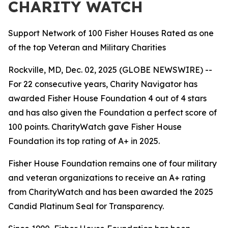
CHARITY WATCH
Support Network of 100 Fisher Houses Rated as one
of the top Veteran and Military Charities
Rockville, MD, Dec. 02, 2025 (GLOBE NEWSWIRE) --
For 22 consecutive years, Charity Navigator has
awarded Fisher House Foundation 4 out of 4 stars
and has also given the Foundation a perfect score of
100 points. CharityWatch gave Fisher House
Foundation its top rating of A+ in 2025.
Fisher House Foundation remains one of four military
and veteran organizations to receive an A+ rating
from CharityWatch and has been awarded the 2025
Candid Platinum Seal for Transparency.