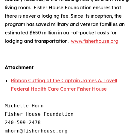
living room. Fisher House Foundation ensures that
there is never a lodging fee. Since its inception, the
program has saved military and veteran families an
estimated $650 million in out-of-pocket costs for
lodging and transportation.
www.fisherhouse.org
Attachment
Ribbon Cutting at the Captain James A. Lovell
Federal Health Care Center Fisher House
Michelle Horn

Fisher House Foundation

240-599-2478
