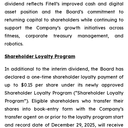
dividend reflects Fitell’s improved cash and digital
asset position and the Board’s commitment to
returning capital to shareholders while continuing to
support the Company’s growth initiatives across
fitness, corporate treasury management, and
robotics.
Shareholder Loyalty Program
In additional to the interim dividend, the Board has
declared a one-time shareholder loyalty payment of
up to $0.15 per share under its newly approved
Shareholder Loyalty Program (“Shareholder Loyalty
Program”). Eligible shareholders who transfer their
shares into book-entry form with the Company’s
transfer agent on or prior to the loyalty program start
and record date of December 29, 2025, will receive