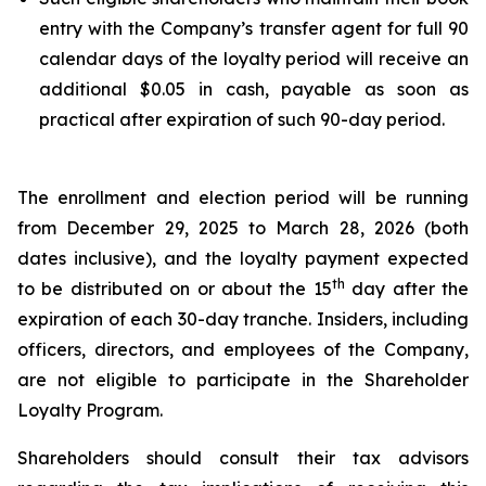
entry with the Company’s transfer agent for full 90
calendar days of the loyalty period will receive an
additional $0.05 in cash, payable as soon as
practical after expiration of such 90-day period.
The enrollment and election period will be running
from December 29, 2025 to March 28, 2026 (both
dates inclusive), and the loyalty payment expected
th
to be distributed on or about the 15
day after the
expiration of each 30-day tranche. Insiders, including
officers, directors, and employees of the Company,
are not eligible to participate in the Shareholder
Loyalty Program.
Shareholders should consult their tax advisors