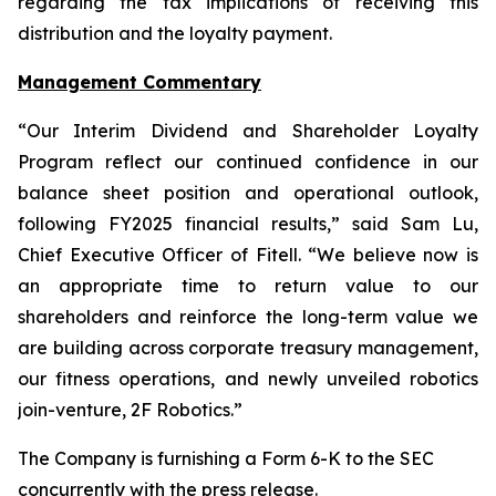
regarding the tax implications of receiving this
distribution and the loyalty payment.
Management Commentary
“Our Interim Dividend and Shareholder Loyalty
Program reflect our continued confidence in our
balance sheet position and operational outlook,
following FY2025 financial results,” said Sam Lu,
Chief Executive Officer of Fitell. “We believe now is
an appropriate time to return value to our
shareholders and reinforce the long-term value we
are building across corporate treasury management,
our fitness operations, and newly unveiled robotics
join-venture, 2F Robotics.”
The Company is furnishing a Form 6-K to the SEC
concurrently with the press release.