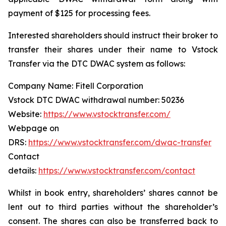
payment of $125 for processing fees.
Interested shareholders should instruct their broker to
transfer their shares under their name to Vstock
Transfer via the DTC DWAC system as follows:
Company Name: Fitell Corporation
Vstock DTC DWAC withdrawal number: 50236
Website:
https://www.vstocktransfer.com/
Webpage on
DRS:
https://www.vstocktransfer.com/dwac-transfer
Contact
details:
https://www.vstocktransfer.com/contact
Whilst in book entry, shareholders’ shares cannot be
lent out to third parties without the shareholder’s
consent. The shares can also be transferred back to