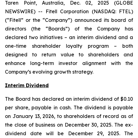
Taren Point, Australia, Dec. 02, 2025 (GLOBE
NEWSWIRE) -- Fitell Corporation (NASDAQ: FTEL)
(“Fitell” or the “Company”) announced its board of
directors (the “Boards”) of the Company has
declared two initiatives – an interim dividend and a
one-time shareholder loyalty program – both
designed to return value to shareholders and
enhance long-term investor alignment with the
Company’s evolving growth strategy.
Interim Dividend
The Board has declared an interim dividend of $0.10
per share, payable in cash. The dividend is payable
on January 13, 2026, to shareholders of record as of
the close of business on December 30, 2025. The ex-
dividend date will be December 29, 2025. The