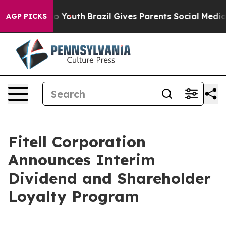
Harms to Youth
Brazil Gives Parents Social Media Contro
AGP PICKS
Fitell Corporation
Announces Interim
Dividend and Shareholder
Loyalty Program