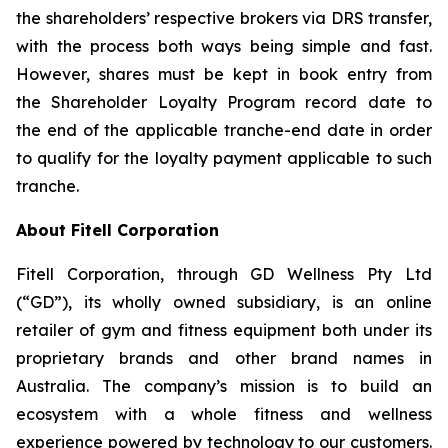
the shareholders’ respective brokers via DRS transfer,
with the process both ways being simple and fast.
However, shares must be kept in book entry from
the Shareholder Loyalty Program record date to
the end of the applicable tranche-end date in order
to qualify for the loyalty payment applicable to such
tranche.
About Fitell Corporation
Fitell Corporation, through GD Wellness Pty Ltd
(“GD”), its wholly owned subsidiary, is an online
retailer of gym and fitness equipment both under its
proprietary brands and other brand names in
Australia. The company’s mission is to build an
ecosystem with a whole fitness and wellness
experience powered by technology to our customers.