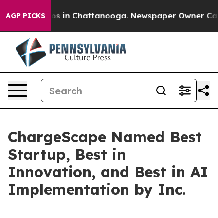
lapse
Chaos in Chattanooga. Newspaper Owner Calls th
AGP PICKS
ChargeScape Named Best
Startup, Best in
Innovation, and Best in AI
Implementation by Inc.