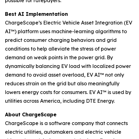
possible for ratepayers.
Best AI Implementation
ChargeScape’s Electric Vehicle Asset Integration (EV
AI™) platform uses machine-learning algorithms to
predict consumer charging behaviors and grid
conditions to help alleviate the stress of power
demand on weak points in the power grid. By
dynamically balancing EV load with localized power
demand to avoid asset overload, EV AI™ not only
reduces strain on the grid but also meaningfully
lowers energy costs for consumers. EV AI™ is used by
utilities across America, including DTE Energy.
About ChargeScape
ChargeScape is a software company that connects
electric utilities, automakers and electric vehicle