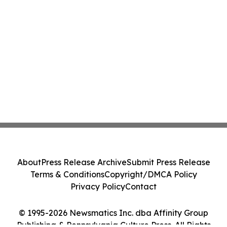
About
Press Release Archive
Submit Press Release
Terms & Conditions
Copyright/DMCA Policy
Privacy Policy
Contact
© 1995-2026 Newsmatics Inc. dba Affinity Group
Publishing & Pennsylvania Culture Press. All Rights