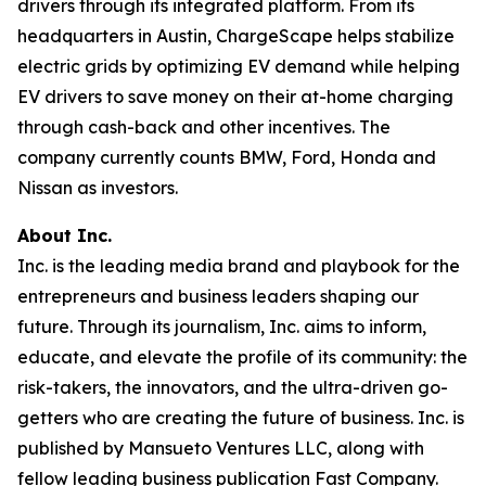
drivers through its integrated platform. From its
headquarters in Austin, ChargeScape helps stabilize
electric grids by optimizing EV demand while helping
EV drivers to save money on their at-home charging
through cash-back and other incentives. The
company currently counts BMW, Ford, Honda and
Nissan as investors.
About Inc.
Inc. is the leading media brand and playbook for the
entrepreneurs and business leaders shaping our
future. Through its journalism, Inc. aims to inform,
educate, and elevate the profile of its community: the
risk-takers, the innovators, and the ultra-driven go-
getters who are creating the future of business. Inc. is
published by Mansueto Ventures LLC, along with
fellow leading business publication Fast Company.