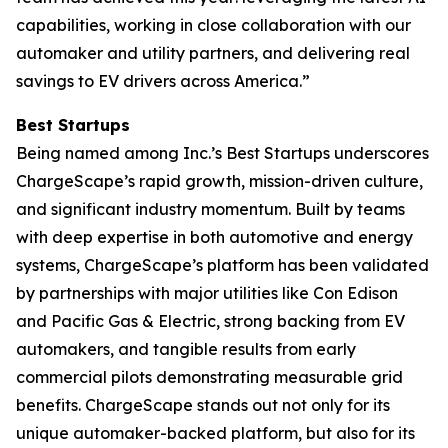
capabilities, working in close collaboration with our
automaker and utility partners, and delivering real
savings to EV drivers across America.”
Best Startups
Being named among Inc.’s Best Startups underscores
ChargeScape’s rapid growth, mission-driven culture,
and significant industry momentum. Built by teams
with deep expertise in both automotive and energy
systems, ChargeScape’s platform has been validated
by partnerships with major utilities like Con Edison
and Pacific Gas & Electric, strong backing from EV
automakers, and tangible results from early
commercial pilots demonstrating measurable grid
benefits. ChargeScape stands out not only for its
unique automaker-backed platform, but also for its