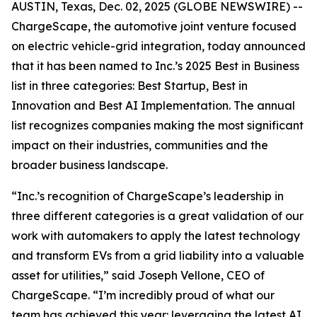
AUSTIN, Texas, Dec. 02, 2025 (GLOBE NEWSWIRE) --
ChargeScape, the automotive joint venture focused
on electric vehicle-grid integration, today announced
that it has been named to Inc.’s 2025 Best in Business
list in three categories: Best Startup, Best in
Innovation and Best AI Implementation. The annual
list recognizes companies making the most significant
impact on their industries, communities and the
broader business landscape.
“Inc.’s recognition of ChargeScape’s leadership in
three different categories is a great validation of our
work with automakers to apply the latest technology
and transform EVs from a grid liability into a valuable
asset for utilities,” said Joseph Vellone, CEO of
ChargeScape. “I’m incredibly proud of what our
team has achieved this year: leveraging the latest AI