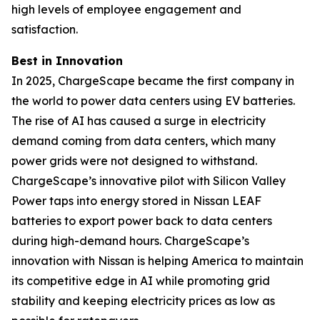
high levels of employee engagement and
satisfaction.
Best in Innovation
In 2025, ChargeScape became the first company in
the world to power data centers using EV batteries.
The rise of AI has caused a surge in electricity
demand coming from data centers, which many
power grids were not designed to withstand.
ChargeScape’s innovative pilot with Silicon Valley
Power taps into energy stored in Nissan LEAF
batteries to export power back to data centers
during high-demand hours. ChargeScape’s
innovation with Nissan is helping America to maintain
its competitive edge in AI while promoting grid
stability and keeping electricity prices as low as