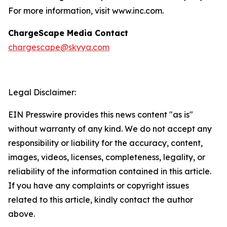
For more information, visit www.inc.com.
ChargeScape Media Contact
chargescape@skyya.com
Legal Disclaimer:
EIN Presswire provides this news content "as is"
without warranty of any kind. We do not accept any
responsibility or liability for the accuracy, content,
images, videos, licenses, completeness, legality, or
reliability of the information contained in this article.
If you have any complaints or copyright issues
related to this article, kindly contact the author
above.