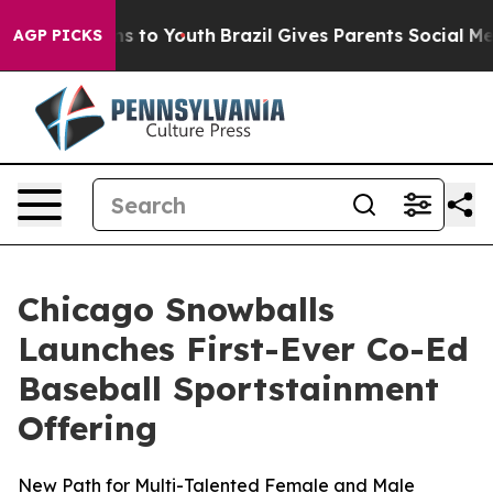
te Harms to Youth
Brazil Gives Parents Social Media Co
AGP PICKS
Chicago Snowballs
Launches First-Ever Co-Ed
Baseball Sportstainment
Offering
New Path for Multi-Talented Female and Male