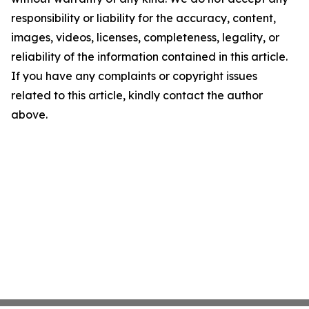
responsibility or liability for the accuracy, content,
images, videos, licenses, completeness, legality, or
reliability of the information contained in this article.
If you have any complaints or copyright issues
related to this article, kindly contact the author
above.