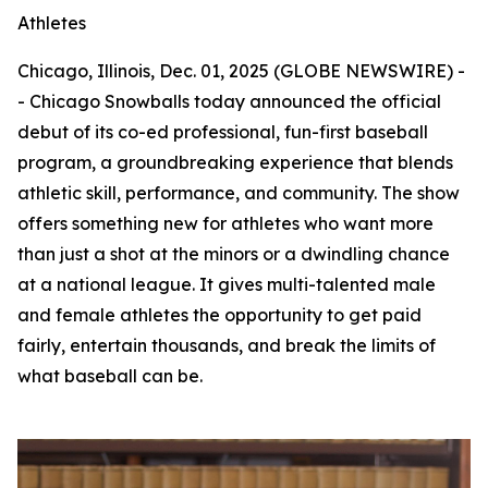
Athletes
Chicago, Illinois, Dec. 01, 2025 (GLOBE NEWSWIRE) -
- Chicago Snowballs today announced the official
debut of its co-ed professional, fun-first baseball
program, a groundbreaking experience that blends
athletic skill, performance, and community. The show
offers something new for athletes who want more
than just a shot at the minors or a dwindling chance
at a national league. It gives multi-talented male
and female athletes the opportunity to get paid
fairly, entertain thousands, and break the limits of
what baseball can be.