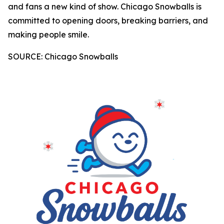
and fans a new kind of show. Chicago Snowballs is
committed to opening doors, breaking barriers, and
making people smile.
SOURCE: Chicago Snowballs