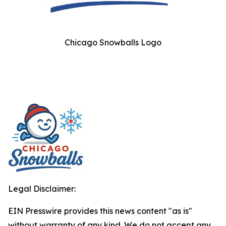
Chicago Snowballs Logo
Legal Disclaimer:
EIN Presswire provides this news content "as is"
without warranty of any kind. We do not accept any