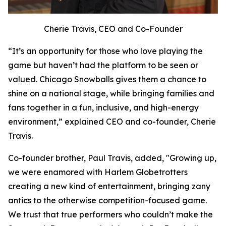
Cherie Travis, CEO and Co-Founder
“It’s an opportunity for those who love playing the
game but haven’t had the platform to be seen or
valued. Chicago Snowballs gives them a chance to
shine on a national stage, while bringing families and
fans together in a fun, inclusive, and high-energy
environment,” explained CEO and co-founder, Cherie
Travis.
Co-founder brother, Paul Travis, added, "Growing up,
we were enamored with Harlem Globetrotters
creating a new kind of entertainment, bringing zany
antics to the otherwise competition-focused game.
We trust that true performers who couldn’t make the