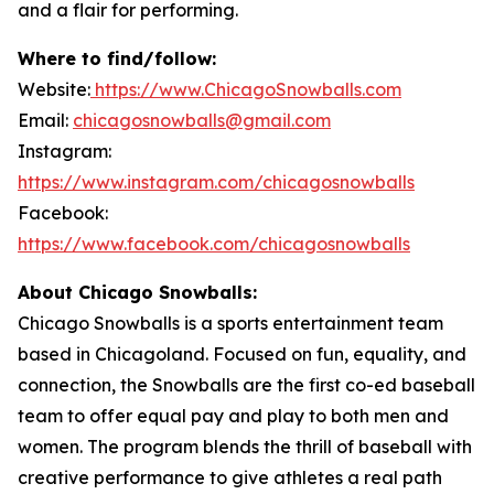
and a flair for performing.
Where to find/follow:
Website:
https://www.ChicagoSnowballs.com
Email:
chicagosnowballs@gmail.com
Instagram:
https://www.instagram.com/chicagosnowballs
Facebook:
https://www.facebook.com/chicagosnowballs
About Chicago Snowballs:
Chicago Snowballs is a sports entertainment team
based in Chicagoland. Focused on fun, equality, and
connection, the Snowballs are the first co-ed baseball
team to offer equal pay and play to both men and
women. The program blends the thrill of baseball with
creative performance to give athletes a real path