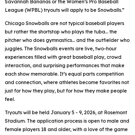
Savannah Bananas or the Women’s Pro Baseball
League (WPBL) tryouts will apply to be Snowballs.”
Chicago Snowballs are not typical baseball players
but rather the shortstop who plays the tuba… the
pitcher who does gymnastics… and the outfielder who
juggles. The Snowballs events are live, two-hour
experiences filled with great baseball play, crowd
interaction, and surprising performances that make
each show memorable. It’s equal parts competition
and connection, where athletes become favorites not
just for how they play, but for how they make people
feel.
Tryouts will be held January 5 - 9, 2026, at Rosemont
Stadium. The application process is open to male and
female players 18 and older, with a love of the game