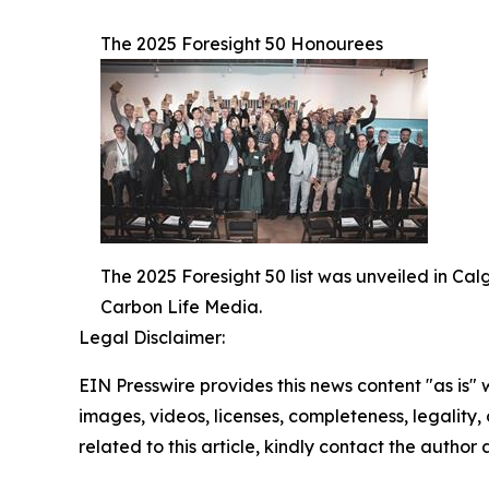
The 2025 Foresight 50 Honourees
The 2025 Foresight 50 list was unveiled in Ca
Carbon Life Media.
Legal Disclaimer:
EIN Presswire provides this news content "as is" 
images, videos, licenses, completeness, legality, o
related to this article, kindly contact the author