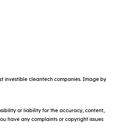
ost investible cleantech companies. Image by
ility or liability for the accuracy, content,
f you have any complaints or copyright issues