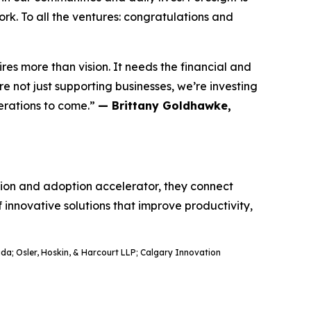
rk. To all the ventures: congratulations and
res more than vision. It needs the financial and
 not just supporting businesses, we’re investing
nerations to come.”
— Brittany Goldhawke,
ation and adoption accelerator, they connect
f innovative solutions that improve productivity,
a; Osler, Hoskin, & Harcourt LLP; Calgary Innovation