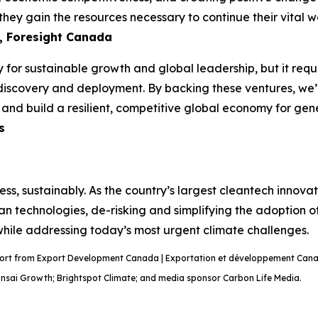
hey gain the resources necessary to continue their vital wo
, Foresight Canada
 for sustainable growth and global leadership, but it requi
discovery and deployment. By backing these ventures, we’re
n and build a resilient, competitive global economy for ge
s
ss, sustainably. As the country’s largest cleantech innov
ean technologies, de-risking and simplifying the adoption o
 while addressing today’s most urgent climate challenges.
port from Export Development Canada | Exportation et développement Canad
onsai Growth; Brightspot Climate; and media sponsor Carbon Life Media.