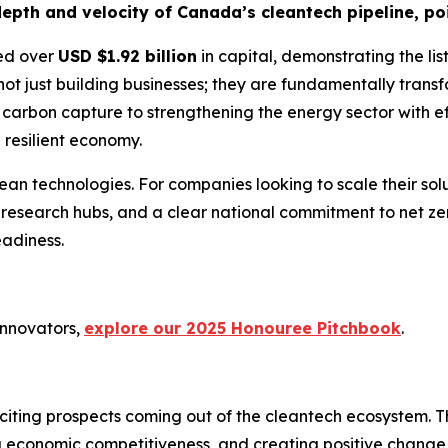
epth and velocity of Canada’s cleantech pipeline, poi
sed over
USD $1.92 billion
in capital, demonstrating the lis
not just building businesses; they are fundamentally transf
carbon capture to strengthening the energy sector with effi
 resilient economy.
ean technologies. For companies looking to scale their so
 research hubs, and a clear national commitment to net ze
adiness.
innovators,
explore our 2025 Honouree Pitchbook
.
ting prospects coming out of the cleantech ecosystem. The
ng economic competitiveness, and creating positive change i