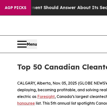
overnment Should Answer About Its Secretive F
AGP PICKS
Menu
Top 50 Canadian Cleant
CALGARY, Alberta, Nov. 05, 2025 (GLOBE NEWSWI
deploying, becoming profitable, and solving real
electric as
Foresight
, Canada’s largest cleantech
honouree
list. This 5th annual list spotlights Ca