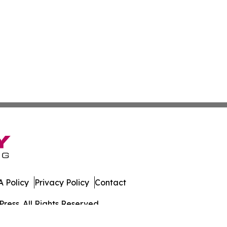
 Policy
Privacy Policy
Contact
ress. All Rights Reserved.