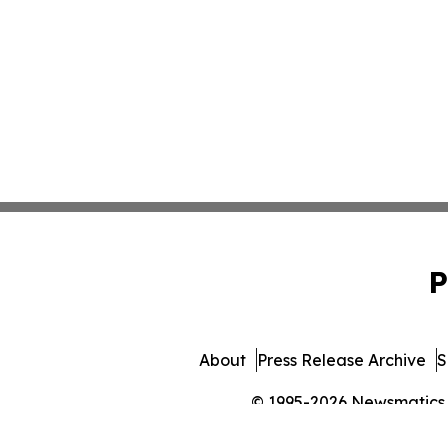
P
About
Press Release Archive
S
© 1995-2026 Newsmatics In