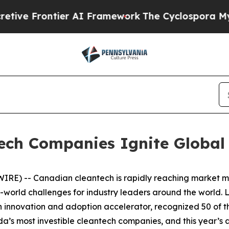
rontier AI Framework
The Cyclospora Mystery: 
ech Companies Ignite Global
RE) -- Canadian cleantech is rapidly reaching market ma
-world challenges for industry leaders around the world. L
 innovation and adoption accelerator, recognized 50 of th
nada’s most investible cleantech companies, and this year’s