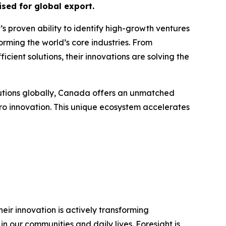
sed for global export.
t’s proven ability to identify high-growth ventures
orming the world’s core industries. From
cient solutions, their innovations are solving the
lutions globally, Canada offers an unmatched
ro innovation. This unique ecosystem accelerates
ir innovation is actively transforming
n our communities and daily lives. Foresight is