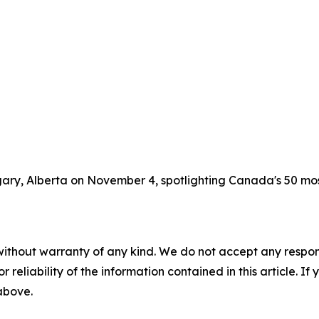
lgary, Alberta on November 4, spotlighting Canada's 50 m
without warranty of any kind. We do not accept any responsib
r reliability of the information contained in this article. I
 above.