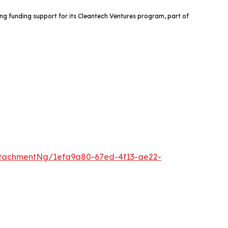
ng funding support for its Cleantech Ventures program, part of
tachmentNg/1efa9a80-67ed-4f13-ae22-