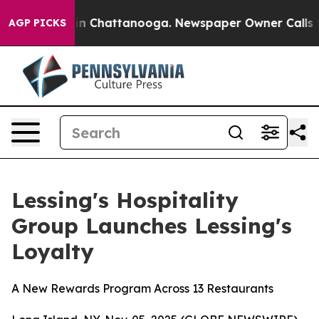
se
Chaos in Chattanooga. Newspaper Owner Calls the P
AGP PICKS
Lessing's Hospitality
Group Launches Lessing's
Loyalty
A New Rewards Program Across 13 Restaurants