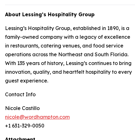
About Lessing’s Hospitality Group
Lessing’s Hospitality Group, established in 1890, is a
family-owned company with a legacy of excellence
in restaurants, catering venues, and food service
operations across the Northeast and South Florida.
With 135 years of history, Lessing’s continues to bring
innovation, quality, and heartfelt hospitality to every
guest experience.
Contact Info
Nicole Castillo
nicole@wordhampton.com
+1 631-329-0050
Attachment