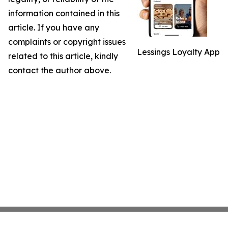
information contained in this
article. If you have any
complaints or copyright issues
Lessings Loyalty App
related to this article, kindly
contact the author above.