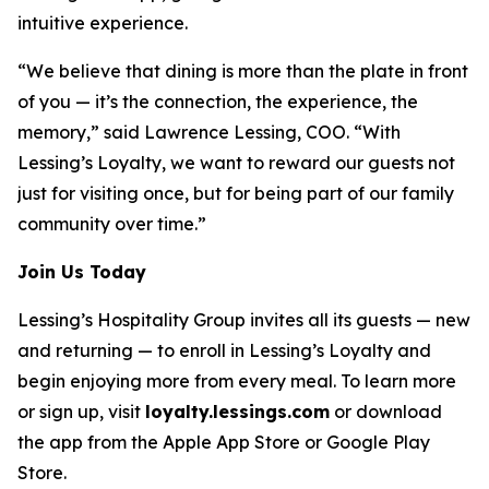
intuitive experience.
“We believe that dining is more than the plate in front
of you — it’s the connection, the experience, the
memory,” said Lawrence Lessing, COO. “With
Lessing’s Loyalty, we want to reward our guests not
just for visiting once, but for being part of our family
community over time.”
Join Us Today
Lessing’s Hospitality Group invites all its guests — new
and returning — to enroll in Lessing’s Loyalty and
begin enjoying more from every meal. To learn more
or sign up, visit
loyalty.lessings.com
or download
the app from the Apple App Store or Google Play
Store.