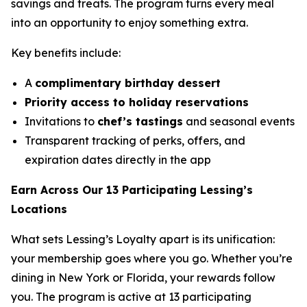
savings and treats. The program turns every meal
into an opportunity to enjoy something extra.
Key benefits include:
A
complimentary birthday dessert
Priority access to holiday reservations
Invitations to
chef’s tastings
and seasonal events
Transparent tracking of perks, offers, and
expiration dates directly in the app
Earn Across Our 13 Participating Lessing’s
Locations
What sets Lessing’s Loyalty apart is its unification:
your membership goes where you go. Whether you’re
dining in New York or Florida, your rewards follow
you. The program is active at 13 participating