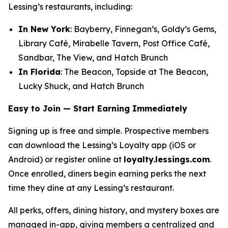
Lessing’s restaurants, including:
In New York
: Bayberry, Finnegan’s, Goldy’s Gems,
Library Café, Mirabelle Tavern, Post Office Café,
Sandbar, The View, and Hatch Brunch
In Florida
: The Beacon, Topside at The Beacon,
Lucky Shuck, and Hatch Brunch
Easy to Join — Start Earning Immediately
Signing up is free and simple. Prospective members
can download the Lessing’s Loyalty app (iOS or
Android) or register online at
loyalty.lessings.com
.
Once enrolled, diners begin earning perks the next
time they dine at any Lessing’s restaurant.
All perks, offers, dining history, and mystery boxes are
managed in-app, giving members a centralized and