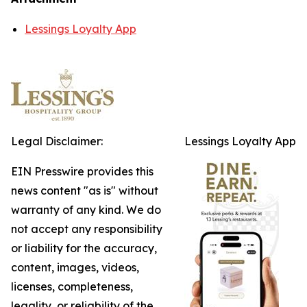
Lessings Loyalty App
Legal Disclaimer:
Lessings Loyalty App
EIN Presswire provides this
news content "as is" without
warranty of any kind. We do
not accept any responsibility
or liability for the accuracy,
content, images, videos,
licenses, completeness,
legality, or reliability of the