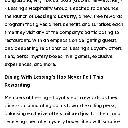
Long Island, NY, Nov. 05, 2025 (GLOBE NEWSWIRE) -
- Lessing’s Hospitality Group is excited to announce
the launch of
Lessing’s Loyalty
, a new, free rewards
program that gives diners benefits and surprises each
time they visit any of the company’s participating 13
restaurants. With an emphasis on delighting guests
and deepening relationships, Lessing’s Loyalty offers
tiers, perks, mystery boxes, mini games, exclusive
experiences, and more.
Dining With Lessing’s Has Never Felt This
Rewarding
Members of Lessing’s Loyalty earn rewards as they
dine -- accumulating points toward exciting perks,
unlocking exclusive offers tailored just for them, and
receiving
specialty mystery boxes
filled with surprise