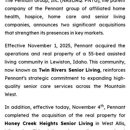
The Pennant Group, Inc. (NASDAQ: PNTG), the parent
company of the Pennant group of affiliated home
health, hospice, home care and senior living
companies, announces two significant acquisitions
that strengthen its presences in key markets.
Effective November 1, 2025, Pennant acquired the
operations and real property of a 55-bed assisted
living community in Lewiston, Idaho. This community,
now known as
Twin Rivers Senior Living
, reinforces
Pennant’s strategic commitment to expanding high-
quality senior care services across the Mountain
West.
th
In addition, effective today, November 4
, Pennant
completed the acquisition of the real property for
Honey Creek Heights Senior Living
in West Allis,