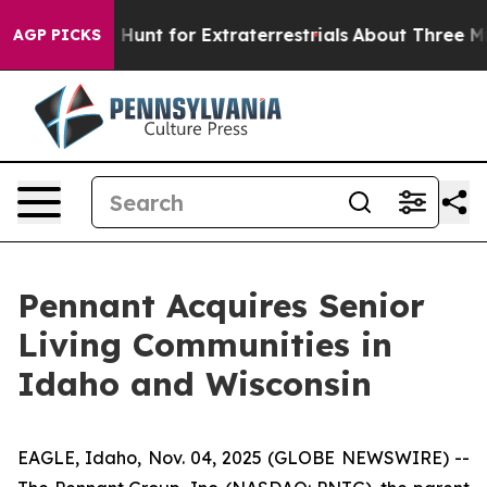
feform to Hunt for Extraterrestrials
About Three Millio
AGP PICKS
Pennant Acquires Senior
Living Communities in
Idaho and Wisconsin
EAGLE, Idaho, Nov. 04, 2025 (GLOBE NEWSWIRE) --