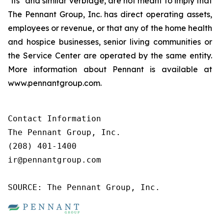
"its" and similar verbiage, are not meant to imply that
The Pennant Group, Inc. has direct operating assets,
employees or revenue, or that any of the home health
and hospice businesses, senior living communities or
the Service Center are operated by the same entity.
More information about Pennant is available at
www.pennantgroup.com.
Contact Information

The Pennant Group, Inc.

(208) 401-1400

ir@pennantgroup.com

SOURCE: The Pennant Group, Inc.