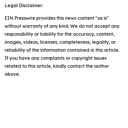
Legal Disclaimer:
EIN Presswire provides this news content "as is"
without warranty of any kind. We do not accept any
responsibility or liability for the accuracy, content,
images, videos, licenses, completeness, legality, or
reliability of the information contained in this article.
If you have any complaints or copyright issues
related to this article, kindly contact the author
above.