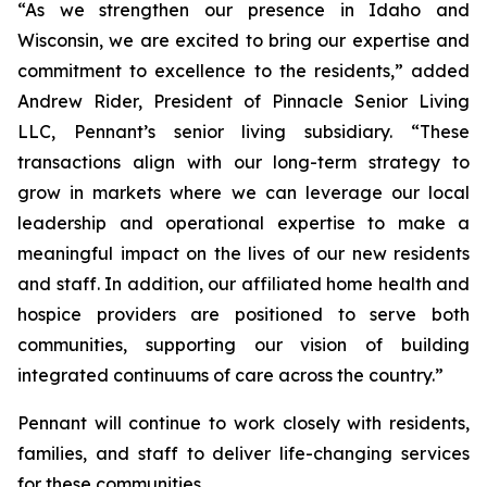
“As we strengthen our presence in Idaho and
Wisconsin, we are excited to bring our expertise and
commitment to excellence to the residents,” added
Andrew Rider, President of Pinnacle Senior Living
LLC, Pennant’s senior living subsidiary. “These
transactions align with our long-term strategy to
grow in markets where we can leverage our local
leadership and operational expertise to make a
meaningful impact on the lives of our new residents
and staff. In addition, our affiliated home health and
hospice providers are positioned to serve both
communities, supporting our vision of building
integrated continuums of care across the country.”
Pennant will continue to work closely with residents,
families, and staff to deliver life-changing services
for these communities.