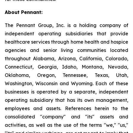
About Pennant
:
The Pennant Group, Inc. is a holding company of
independent operating subsidiaries that provide
healthcare services through home health and hospice
agencies and senior living communities located
throughout Alabama, Arizona, California, Colorado,
Connecticut, Georgia, Idaho, Montana, Nevada,
Oklahoma, Oregon, Tennessee, Texas, Utah,
Washington, Wisconsin and Wyoming. Each of these
businesses is operated by a separate, independent
operating subsidiary that has its own management,
employees and assets. References herein to the
consolidated "company" and "its" assets and
activities, as well as the use of the terms "we," "us,"