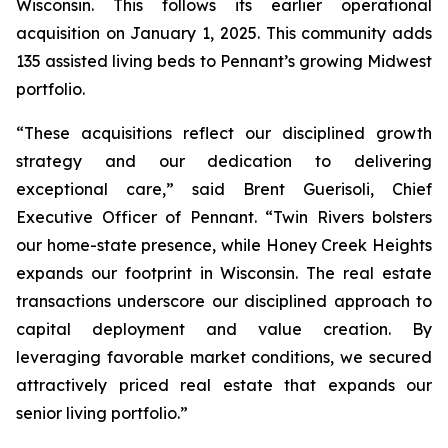
Wisconsin. This follows its earlier operational
acquisition on January 1, 2025. This community adds
135 assisted living beds to Pennant’s growing Midwest
portfolio.
“These acquisitions reflect our disciplined growth
strategy and our dedication to delivering
exceptional care,” said Brent Guerisoli, Chief
Executive Officer of Pennant. “Twin Rivers bolsters
our home-state presence, while Honey Creek Heights
expands our footprint in Wisconsin. The real estate
transactions underscore our disciplined approach to
capital deployment and value creation. By
leveraging favorable market conditions, we secured
attractively priced real estate that expands our
senior living portfolio.”