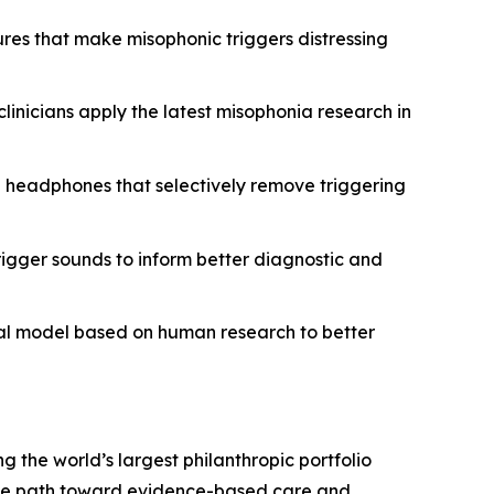
ures that make misophonic triggers distressing
clinicians apply the latest misophonia research in
g headphones that selectively remove triggering
rigger sounds to inform better diagnostic and
mal model based on human research to better
ng the world’s largest philanthropic portfolio
 the path toward evidence-based care and