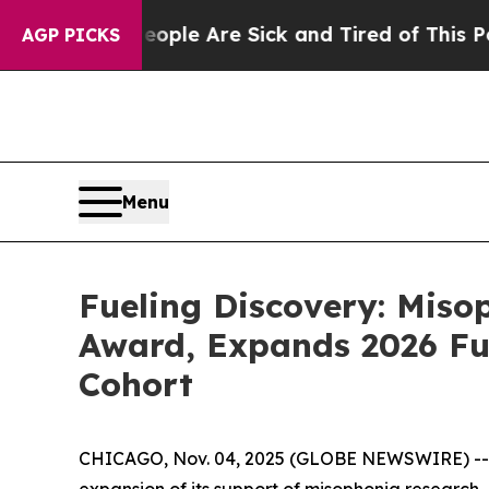
: “People Are Sick and Tired of This Politics of 
AGP PICKS
Menu
Fueling Discovery: Mis
Award, Expands 2026 Fu
Cohort
CHICAGO, Nov. 04, 2025 (GLOBE NEWSWIRE) -