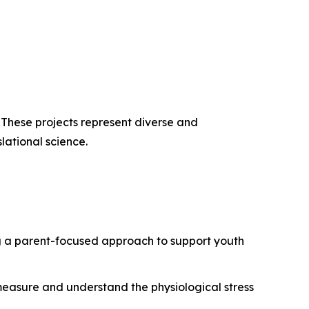
. These projects represent diverse and
lational science.
g a parent-focused approach to support youth
 measure and understand the physiological stress