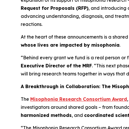
expansion of its support of misophonia research 
Request for Proposals (RFP)
, and introducing
advancing understanding, diagnosis, and treatme
reactions.
At the heart of these announcements is a shared 
whose lives are impacted by misophonia
.
“Behind every grant we fund is a real person or
Executive Director of the MRF
. “This next pha
will bring research teams together in ways that 
A Breakthrough in Collaboration: The Misop
The
Misophonia Research Consortium Award
investigators around shared goals – from foun
harmonized methods
, and
coordinated scient
“The Misophonia Research Consortium Award repre