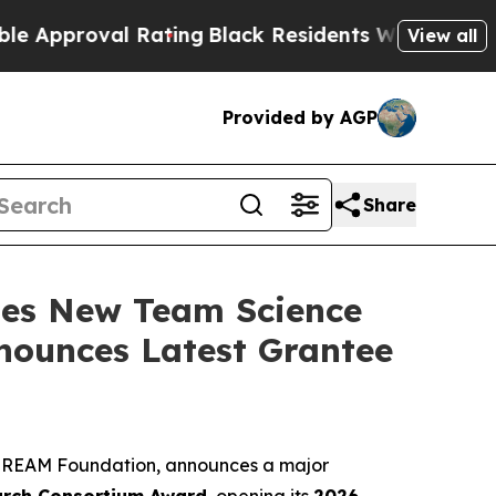
val Rating
Black Residents Warned of Abusive Cop
View all
Provided by AGP
Share
hes New Team Science
nounces Latest Grantee
he REAM Foundation, announces a major