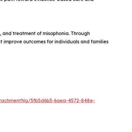
, and treatment of misophonia. Through
t improve outcomes for individuals and families
ttachmentNg/5fb5d6b3-6aea-4572-848e-