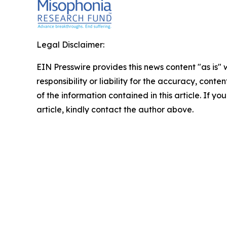
Legal Disclaimer:
EIN Presswire provides this news content "as is"
responsibility or liability for the accuracy, conten
of the information contained in this article. If y
article, kindly contact the author above.