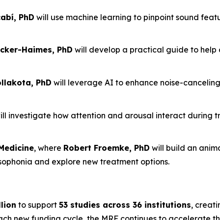
abí, PhD
will use machine learning to pinpoint sound feat
cker-Haimes, PhD
will develop a practical guide to help 
lakota, PhD
will leverage AI to enhance noise-cancelin
ll investigate how attention and arousal interact during t
Medicine
, where
Robert Froemke, PhD
will build an ani
isophonia and explore new treatment options.
lion
to support
53 studies across 36 institutions
, creati
each new funding cycle, the MRF continues to accelerate