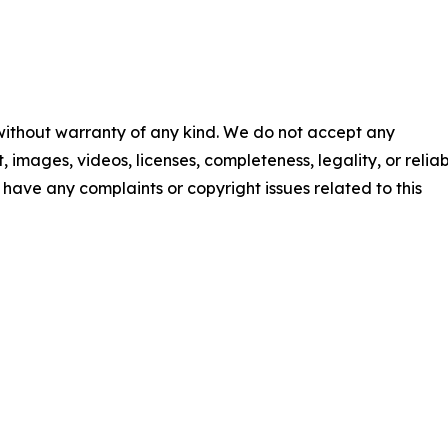
 without warranty of any kind. We do not accept any
t, images, videos, licenses, completeness, legality, or reliab
ou have any complaints or copyright issues related to this