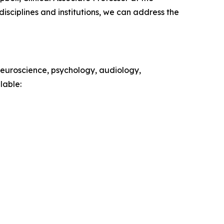
isciplines and institutions, we can address the
 neuroscience, psychology, audiology,
lable: