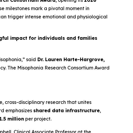
arch Consortium Award
, opening its
2026
ese milestones mark a pivotal moment in
an trigger intense emotional and physiological
ul impact for individuals and families
isophonia,” said
Dr. Lauren Harte-Hargrove,
gency. The Misophonia Research Consortium Award
e, cross-disciplinary research that unites
ard emphasizes
shared data infrastructure
,
1.5 million
per project.
ell, Clinical Associate Professor at the