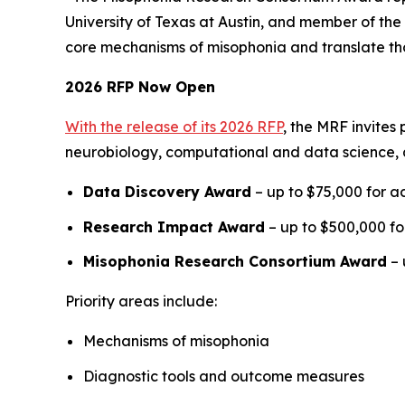
University of Texas at Austin, and member of the 
core mechanisms of misophonia and translate thos
2026 RFP Now Open
With the release of its 2026 RFP
, the MRF invites
neurobiology, computational and data science, 
Data Discovery Award
– up to $75,000 for ac
Research Impact Award
– up to $500,000 for
Misophonia Research Consortium Award
– 
Priority areas include:
Mechanisms of misophonia
Diagnostic tools and outcome measures