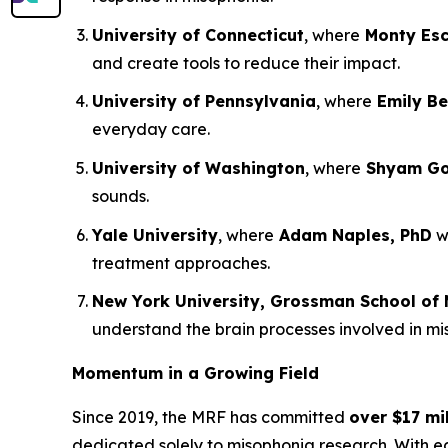
University of Connecticut
, where
Monty Esc
and create tools to reduce their impact.
University of Pennsylvania
, where
Emily Be
everyday care.
University of Washington
, where
Shyam Gol
sounds.
Yale University
, where
Adam Naples, PhD
wi
treatment approaches.
New York University, Grossman School of 
understand the brain processes involved in m
Momentum in a Growing Field
Since 2019, the MRF has committed
over $17 mil
dedicated solely to misophonia research. With 