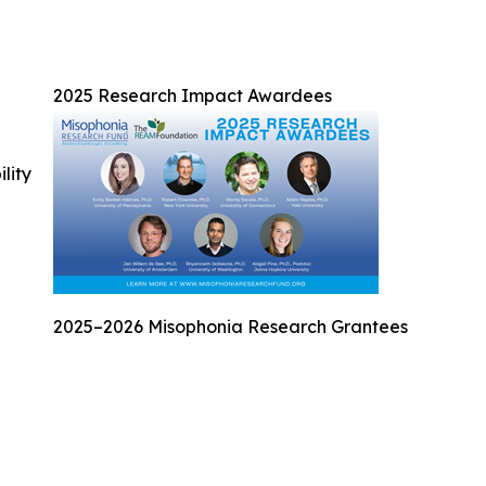
2025 Research Impact Awardees
ility
2025–2026 Misophonia Research Grantees