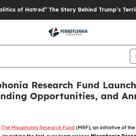
Hatred”
The Story Behind Trump’s Terrible Appro
ophonia Research Fund Launc
nding Opportunities, and An
-
The Misophonia Research Fund
(MRF), an initiative of t