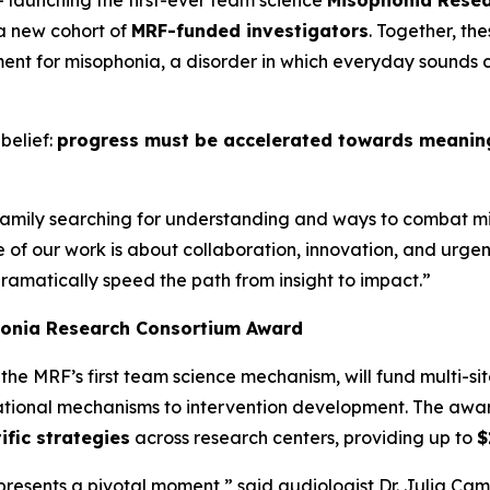
– launching the first-ever team science
Misophonia Rese
 a new cohort of
MRF-funded investigators
. Together, th
nt for misophonia, a disorder in which everyday sounds c
belief:
progress must be accelerated towards meaningf
 family searching for understanding and ways to combat m
se of our work is about collaboration, innovation, and ur
dramatically speed the path from insight to impact.”
honia Research Consortium Award
, the MRF’s first team science mechanism, will fund multi-sit
dational mechanisms to intervention development. The aw
ific strategies
across research centers, providing up to
$
sents a pivotal moment,” said audiologist Dr. Julia Campb