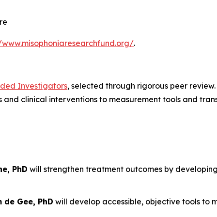
re
//www.misophoniaresearchfund.org/
.
nded Investigators
, selected through rigorous peer review
and clinical interventions to measurement tools and trans
ne, PhD
will strengthen treatment outcomes by developin
m de Gee, PhD
will develop accessible, objective tools to