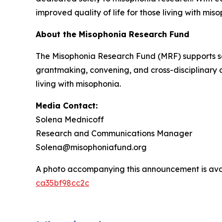
improved quality of life for those living with mis
About the Misophonia Research Fund
The Misophonia Research Fund (MRF) supports sc
grantmaking, convening, and cross-disciplinary 
living with misophonia.
Media Contact:
Solena Mednicoff
Research and Communications Manager
Solena@misophoniafund.org
A photo accompanying this announcement is ava
ca35bf98cc2c