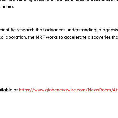
ophonia.
ientific research that advances understanding, diagnosis
collaboration, the MRF works to accelerate discoveries tha
ilable at
https://www.globenewswire.com/NewsRoom/A