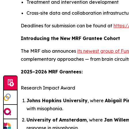
Treatment and intervention development
Cross-site data and collaboration infrastructu
Deadlines for submission can be found at
https:
Introducing the New MRF Grantee Cohort
The MRF also announces
its newest group of Fu
complementary approaches — from brain circuits 
2025–2026 MRF Grantees:
Research Impact Award
Johns Hopkins University
, where
Abigail Pi
with misophonia.
University of Amsterdam
, where
Jan Wille
response in misophonia.