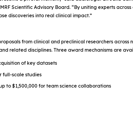
MRF Scientific Advisory Board. “By uniting experts across d
e discoveries into real clinical impact.”
 proposals from clinical and preclinical researchers across
and related disciplines. Three award mechanisms are avai
quisition of key datasets
 full-scale studies
up to $1,500,000 for team science collaborations