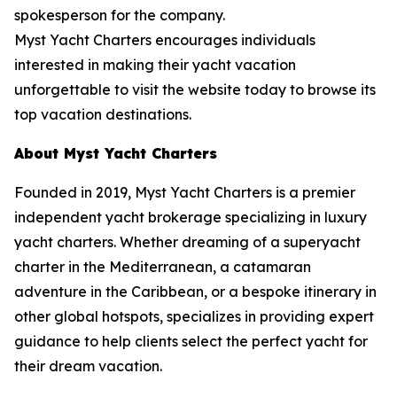
spokesperson for the company.
Myst Yacht Charters encourages individuals
interested in making their yacht vacation
unforgettable to visit the website today to browse its
top vacation destinations.
About Myst Yacht Charters
Founded in 2019, Myst Yacht Charters is a premier
independent yacht brokerage specializing in luxury
yacht charters. Whether dreaming of a superyacht
charter in the Mediterranean, a catamaran
adventure in the Caribbean, or a bespoke itinerary in
other global hotspots, specializes in providing expert
guidance to help clients select the perfect yacht for
their dream vacation.