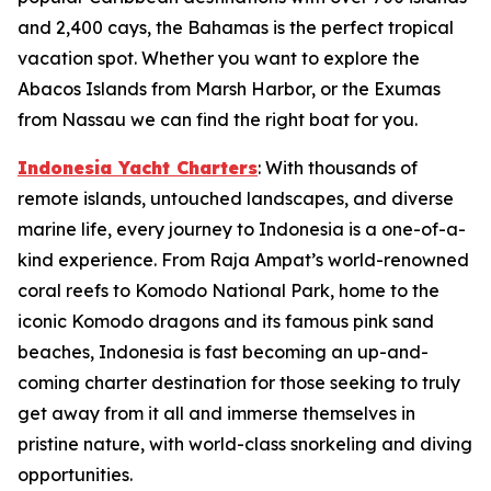
and 2,400 cays, the Bahamas is the perfect tropical
vacation spot. Whether you want to explore the
Abacos Islands from Marsh Harbor, or the Exumas
from Nassau we can find the right boat for you.
Indonesia Yacht Charters
: With thousands of
remote islands, untouched landscapes, and diverse
marine life, every journey to Indonesia is a one-of-a-
kind experience. From Raja Ampat’s world-renowned
coral reefs to Komodo National Park, home to the
iconic Komodo dragons and its famous pink sand
beaches, Indonesia is fast becoming an up-and-
coming charter destination for those seeking to truly
get away from it all and immerse themselves in
pristine nature, with world-class snorkeling and diving
opportunities.