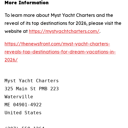
More Information
To learn more about Myst Yacht Charters and the
reveal of its top destinations for 2026, please visit the
website at
https://mystyachtcharters.com/
.
https://thenewsfront.com/myst-yacht-charters-
reveals-top-destinations-for-dream-vacations-in-
2026/
Myst Yacht Charters

325 Main St PMB 223

Waterville

ME 04901-4922

United States
