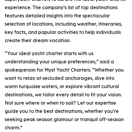
experience. The company’s list of top destinations
features detailed insights into the spectacular
selection of locations, including weather, itineraries,
key facts, and popular activities to help individuals
create their dream vacation.
“Your ideal yacht charter starts with us
understanding your unique preferences,” said a
spokesperson for Myst Yacht Charters. “Whether you
want to relax at secluded anchorages, dive into
warm turquoise waters, or explore vibrant cultural
destinations, we tailor every detail to fit your vision.
Not sure where or when to sail? Let our expertise
guide you to the best destinations, whether you’re
seeking peak season glamour or tranquil off-season
charm.”