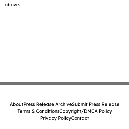
above.
About
Press Release Archive
Submit Press Release
Terms & Conditions
Copyright/DMCA Policy
Privacy Policy
Contact