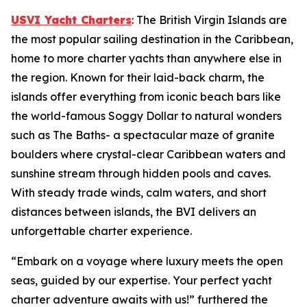
USVI Yacht Charters
: The British Virgin Islands are
the most popular sailing destination in the Caribbean,
home to more charter yachts than anywhere else in
the region. Known for their laid-back charm, the
islands offer everything from iconic beach bars like
the world-famous Soggy Dollar to natural wonders
such as The Baths- a spectacular maze of granite
boulders where crystal-clear Caribbean waters and
sunshine stream through hidden pools and caves.
With steady trade winds, calm waters, and short
distances between islands, the BVI delivers an
unforgettable charter experience.
“Embark on a voyage where luxury meets the open
seas, guided by our expertise. Your perfect yacht
charter adventure awaits with us!” furthered the