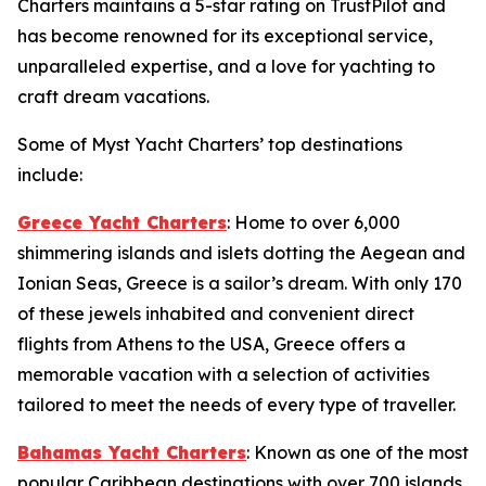
Charters maintains a 5-star rating on TrustPilot and
has become renowned for its exceptional service,
unparalleled expertise, and a love for yachting to
craft dream vacations.
Some of Myst Yacht Charters’ top destinations
include:
Greece Yacht Charters
: Home to over 6,000
shimmering islands and islets dotting the Aegean and
Ionian Seas, Greece is a sailor’s dream. With only 170
of these jewels inhabited and convenient direct
flights from Athens to the USA, Greece offers a
memorable vacation with a selection of activities
tailored to meet the needs of every type of traveller.
Bahamas Yacht Charters
: Known as one of the most
popular Caribbean destinations with over 700 islands