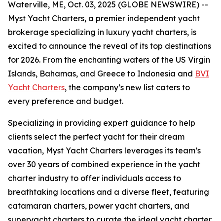
Waterville, ME, Oct. 03, 2025 (GLOBE NEWSWIRE) --
Myst Yacht Charters, a premier independent yacht
brokerage specializing in luxury yacht charters, is
excited to announce the reveal of its top destinations
for 2026. From the enchanting waters of the US Virgin
Islands, Bahamas, and Greece to Indonesia and
BVI
Yacht Charters
, the company’s new list caters to
every preference and budget.
Specializing in providing expert guidance to help
clients select the perfect yacht for their dream
vacation, Myst Yacht Charters leverages its team’s
over 30 years of combined experience in the yacht
charter industry to offer individuals access to
breathtaking locations and a diverse fleet, featuring
catamaran charters, power yacht charters, and
superyacht charters to curate the ideal yacht charter