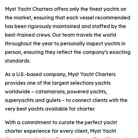
Myst Yacht Charters offers only the finest yachts on
the market, ensuring that each vessel recommended
has been rigorously maintained and staffed by the
best-trained crews. Our team travels the world
throughout the year to personally inspect yachts in
person, ensuring they reflect the company’s exacting
standards.
As a U.S.-based company, Myst Yacht Charters
provides one of the largest selections yachts
worldwide – catamarans, powered yachts,
superyachts and gulets – to connect clients with the
very best yachts available for charter.
With a commitment to curate the perfect yacht
charter experience for every client, Myst Yacht