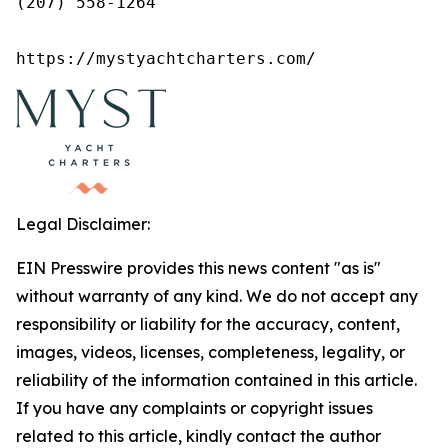
(207) 558-1264

https://mystyachtcharters.com/
Legal Disclaimer:
EIN Presswire provides this news content "as is"
without warranty of any kind. We do not accept any
responsibility or liability for the accuracy, content,
images, videos, licenses, completeness, legality, or
reliability of the information contained in this article.
If you have any complaints or copyright issues
related to this article, kindly contact the author