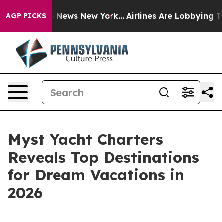
 was CBS News New York...
Airlines Are Lobbying To Cha
AGP PICKS
Myst Yacht Charters
Reveals Top Destinations
for Dream Vacations in
2026