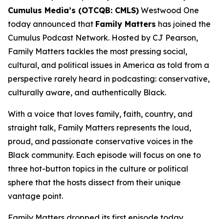
Cumulus Media’s (OTCQB: CMLS)
Westwood One
today announced that
Family Matters
has joined the
Cumulus Podcast Network. Hosted by CJ Pearson,
Family Matters
tackles the most pressing social,
cultural, and political issues in America as told from a
perspective rarely heard in podcasting: conservative,
culturally aware, and authentically Black.
With a voice that loves family, faith, country, and
straight talk,
Family Matters
represents the loud,
proud, and passionate conservative voices in the
Black community. Each episode will focus on one to
three hot-button topics in the culture or political
sphere that the hosts dissect from their unique
vantage point.
Family Matters
dropped its first episode today