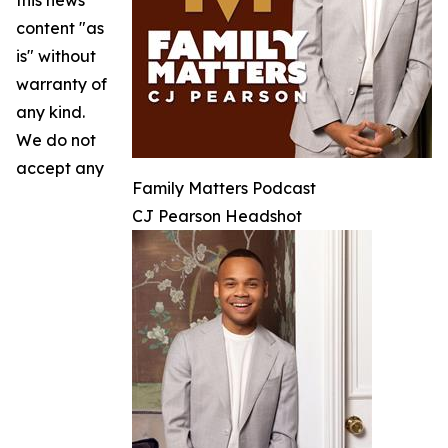
this news
content "as
is" without
warranty of
any kind.
We do not
accept any
Family Matters Podcast
CJ Pearson Headshot