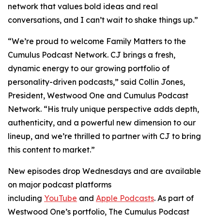
network that values bold ideas and real
conversations, and I can’t wait to shake things up.”
“We’re proud to welcome
Family Matters
to the
Cumulus Podcast Network. CJ brings a fresh,
dynamic energy to our growing portfolio of
personality-driven podcasts,” said Collin Jones,
President, Westwood One and Cumulus Podcast
Network. “His truly unique perspective adds depth,
authenticity, and a powerful new dimension to our
lineup, and we’re thrilled to partner with CJ to bring
this content to market.”
New episodes drop Wednesdays and are available
on major podcast platforms
including
YouTube
and
Apple Podcasts
. As part of
Westwood One’s portfolio, The Cumulus Podcast