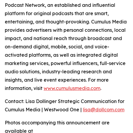
Podcast Network, an established and influential
platform for original podcasts that are smart,
entertaining, and thought-provoking. Cumulus Media
provides advertisers with personal connections, local
impact, and national reach through broadcast and
on-demand digital, mobile, social, and voice-
activated platforms, as well as integrated digital
marketing services, powerful influencers, full-service
audio solutions, industry-leading research and
insights, and live event experiences. For more
information, visit
www.cumulusmedia.com
.
Contact: Lisa Dollinger Strategic Communication for
Cumulus Media | Westwood One |
lisa@dollcom.com
Photos accompanying this announcement are
available at