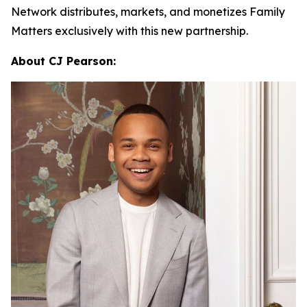
Network distributes, markets, and monetizes
Family
Matters
exclusively with this new partnership.
About CJ Pearson: