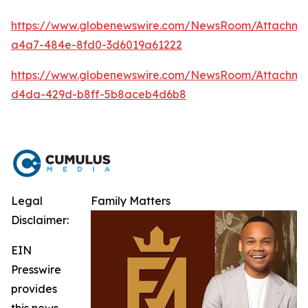
https://www.globenewswire.com/NewsRoom/Attachm
a4a7-484e-8fd0-3d6019a61222
https://www.globenewswire.com/NewsRoom/Attachme
d4da-429d-b8ff-5b8aceb4d6b8
Legal
Family Matters
Disclaimer:
EIN
Presswire
provides