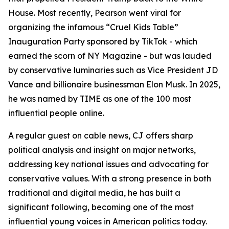
House. Most recently, Pearson went viral for
organizing the infamous “Cruel Kids Table”
Inauguration Party sponsored by TikTok - which
earned the scorn of NY Magazine - but was lauded
by conservative luminaries such as Vice President JD
Vance and billionaire businessman Elon Musk. In 2025,
he was named by TIME as one of the 100 most
influential people online.
A regular guest on cable news, CJ offers sharp
political analysis and insight on major networks,
addressing key national issues and advocating for
conservative values. With a strong presence in both
traditional and digital media, he has built a
significant following, becoming one of the most
influential young voices in American politics today.