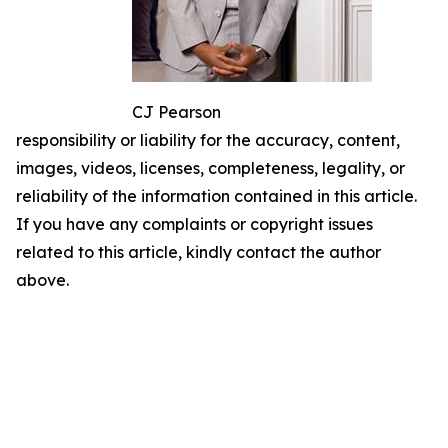
CJ Pearson
responsibility or liability for the accuracy, content,
images, videos, licenses, completeness, legality, or
reliability of the information contained in this article.
If you have any complaints or copyright issues
related to this article, kindly contact the author
above.