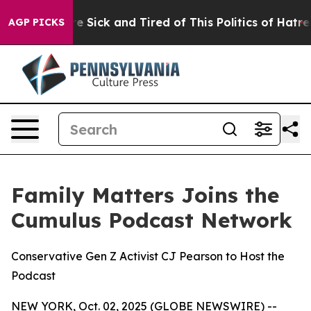
le Are Sick and Tired of This Politics of Hatred”
The S
AGP PICKS
Family Matters Joins the
Cumulus Podcast Network
Conservative Gen Z Activist CJ Pearson to Host the
Podcast
NEW YORK, Oct. 02, 2025 (GLOBE NEWSWIRE) --