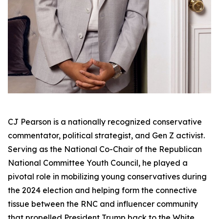
CJ Pearson is a nationally recognized conservative
commentator, political strategist, and Gen Z activist.
Serving as the National Co-Chair of the Republican
National Committee Youth Council, he played a
pivotal role in mobilizing young conservatives during
the 2024 election and helping form the connective
tissue between the RNC and influencer community
that propelled President Trump back to the White