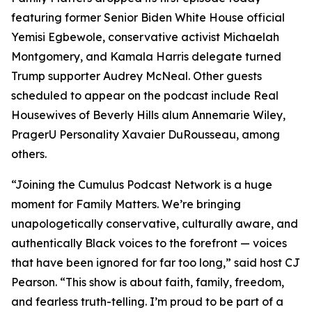
featuring former Senior Biden White House official
Yemisi Egbewole, conservative activist Michaelah
Montgomery, and Kamala Harris delegate turned
Trump supporter Audrey McNeal. Other guests
scheduled to appear on the podcast include Real
Housewives of Beverly Hills alum Annemarie Wiley,
PragerU Personality Xavaier DuRousseau, among
others.
“Joining the Cumulus Podcast Network is a huge
moment for
Family Matters
. We’re bringing
unapologetically conservative, culturally aware, and
authentically Black voices to the forefront — voices
that have been ignored for far too long,” said host CJ
Pearson. “This show is about faith, family, freedom,
and fearless truth-telling. I’m proud to be part of a