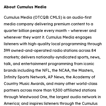
About Cumulus Media
Cumulus Media (OTCQB: CMLS) is an audio-first
media company delivering premium content to a
quarter billion people every month – wherever and
whenever they want it. Cumulus Media engages
listeners with high-quality local programming through
399 owned-and-operated radio stations across 84
markets; delivers nationally-syndicated sports, news,
talk, and entertainment programming from iconic
brands including the NFL, the NCAA, the Masters,
Infinity Sports Network, AP News, the Academy of
Country Music Awards, and many other world-class
partners across more than 9,500 affiliated stations
through Westwood One, the largest audio network in
America; and inspires listeners through the Cumulus