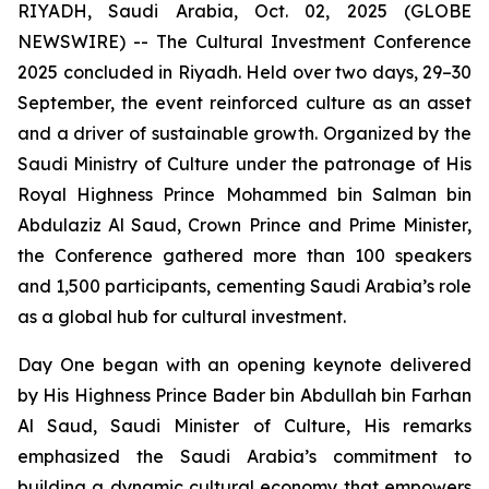
RIYADH, Saudi Arabia, Oct. 02, 2025 (GLOBE
NEWSWIRE) -- The Cultural Investment Conference
2025 concluded in Riyadh. Held over two days, 29–30
September, the event reinforced culture as an asset
and a driver of sustainable growth. Organized by the
Saudi Ministry of Culture under the patronage of His
Royal Highness Prince Mohammed bin Salman bin
Abdulaziz Al Saud, Crown Prince and Prime Minister,
the Conference gathered more than 100 speakers
and 1,500 participants, cementing Saudi Arabia’s role
as a global hub for cultural investment.
Day One began with an opening keynote delivered
by His Highness Prince Bader bin Abdullah bin Farhan
Al Saud, Saudi Minister of Culture, His remarks
emphasized the Saudi Arabia’s commitment to
building a dynamic cultural economy that empowers