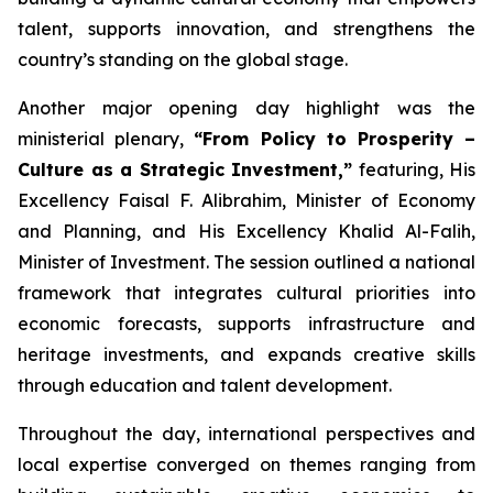
talent, supports innovation, and strengthens the
country’s standing on the global stage.
Another major opening day highlight was the
ministerial plenary,
“From Policy to Prosperity –
Culture as a Strategic Investment,”
featuring, His
Excellency Faisal F. Alibrahim, Minister of Economy
and Planning, and His Excellency Khalid Al-Falih,
Minister of Investment. The session outlined a national
framework that integrates cultural priorities into
economic forecasts, supports infrastructure and
heritage investments, and expands creative skills
through education and talent development.
Throughout the day, international perspectives and
local expertise converged on themes ranging from