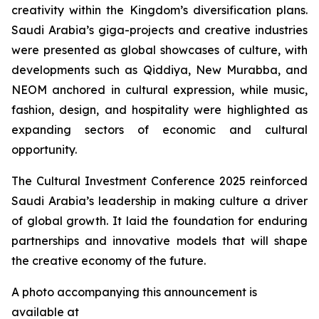
creativity within the Kingdom’s diversification plans.
Saudi Arabia’s giga-projects and creative industries
were presented as global showcases of culture, with
developments such as Qiddiya, New Murabba, and
NEOM anchored in cultural expression, while music,
fashion, design, and hospitality were highlighted as
expanding sectors of economic and cultural
opportunity.
The Cultural Investment Conference 2025 reinforced
Saudi Arabia’s leadership in making culture a driver
of global growth. It laid the foundation for enduring
partnerships and innovative models that will shape
the creative economy of the future.
A photo accompanying this announcement is
available at