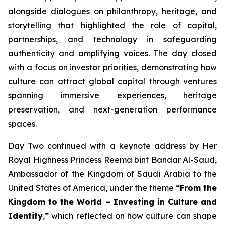
alongside dialogues on philanthropy, heritage, and
storytelling that highlighted the role of capital,
partnerships, and technology in safeguarding
authenticity and amplifying voices. The day closed
with a focus on investor priorities, demonstrating how
culture can attract global capital through ventures
spanning immersive experiences, heritage
preservation, and next-generation performance
spaces.
Day Two continued with a keynote address by Her
Royal Highness Princess Reema bint Bandar Al-Saud,
Ambassador of the Kingdom of Saudi Arabia to the
United States of America, under the theme
“From the
Kingdom to the World – Investing in Culture and
Identity
,
”
which reflected on how culture can shape