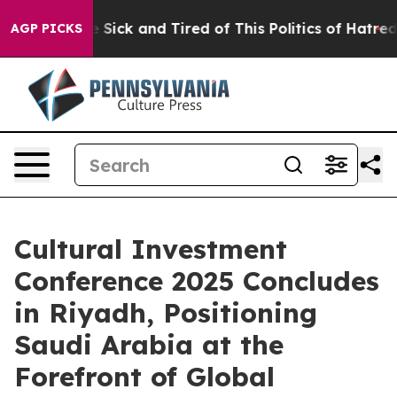
e Are Sick and Tired of This Politics of Hatred”
The S
AGP PICKS
Cultural Investment
Conference 2025 Concludes
in Riyadh, Positioning
Saudi Arabia at the
Forefront of Global