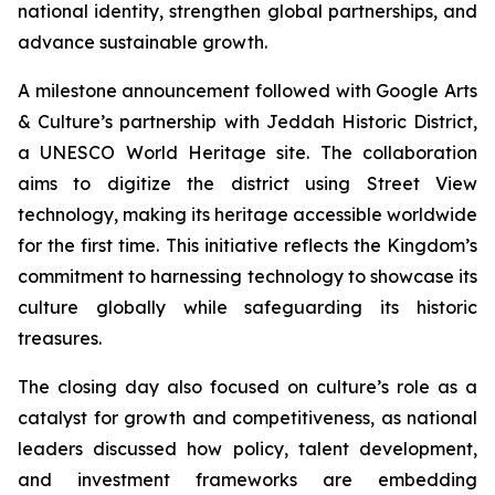
national identity, strengthen global partnerships, and
advance sustainable growth.
A milestone announcement followed with Google Arts
& Culture’s partnership with Jeddah Historic District,
a UNESCO World Heritage site. The collaboration
aims to digitize the district using Street View
technology, making its heritage accessible worldwide
for the first time. This initiative reflects the Kingdom’s
commitment to harnessing technology to showcase its
culture globally while safeguarding its historic
treasures.
The closing day also focused on culture’s role as a
catalyst for growth and competitiveness, as national
leaders discussed how policy, talent development,
and investment frameworks are embedding