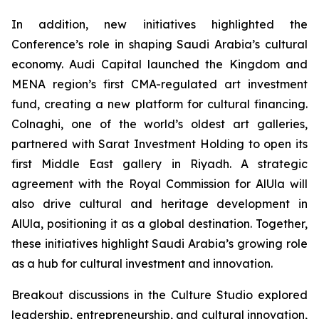
In addition, new initiatives highlighted the
Conference’s role in shaping Saudi Arabia’s cultural
economy. Audi Capital launched the Kingdom and
MENA region’s first CMA-regulated art investment
fund, creating a new platform for cultural financing.
Colnaghi, one of the world’s oldest art galleries,
partnered with Sarat Investment Holding to open its
first Middle East gallery in Riyadh. A strategic
agreement with the Royal Commission for AlUla will
also drive cultural and heritage development in
AlUla, positioning it as a global destination. Together,
these initiatives highlight Saudi Arabia’s growing role
as a hub for cultural investment and innovation.
Breakout discussions in the Culture Studio explored
leadership, entrepreneurship, and cultural innovation,