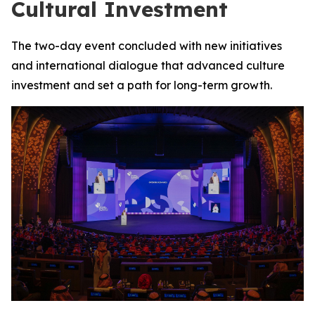
Cultural Investment
The two-day event concluded with new initiatives
and international dialogue that advanced culture
investment and set a path for long-term growth.