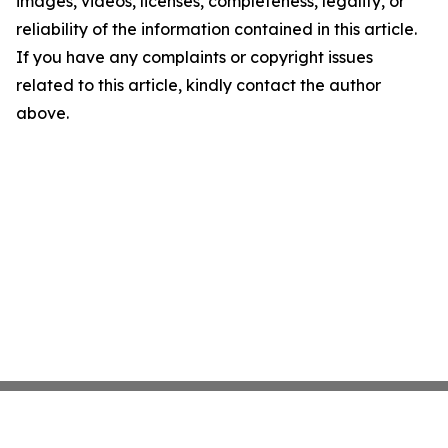
images, videos, licenses, completeness, legality, or
reliability of the information contained in this article.
If you have any complaints or copyright issues
related to this article, kindly contact the author
above.