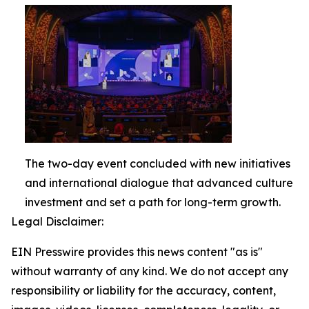
The two-day event concluded with new initiatives
and international dialogue that advanced culture
investment and set a path for long-term growth.
Legal Disclaimer:
EIN Presswire provides this news content "as is"
without warranty of any kind. We do not accept any
responsibility or liability for the accuracy, content,