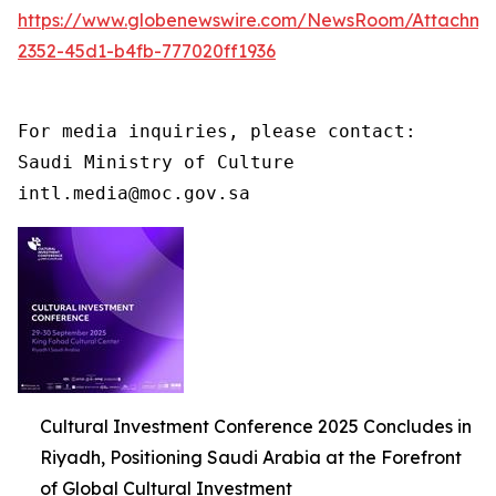
https://www.globenewswire.com/NewsRoom/Attachme
2352-45d1-b4fb-777020ff1936
For media inquiries, please contact:

Saudi Ministry of Culture

intl.media@moc.gov.sa
Cultural Investment Conference 2025 Concludes in
Riyadh, Positioning Saudi Arabia at the Forefront
of Global Cultural Investment