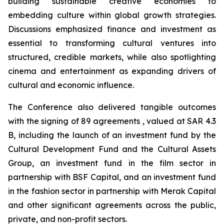
building sustainable creative economies to
embedding culture within global growth strategies.
Discussions emphasized finance and investment as
essential to transforming cultural ventures into
structured, credible markets, while also spotlighting
cinema and entertainment as expanding drivers of
cultural and economic influence.
The Conference also delivered tangible outcomes
with the signing of 89 agreements , valued at SAR 4.3
B, including the launch of an investment fund by the
Cultural Development Fund and the Cultural Assets
Group, an investment fund in the film sector in
partnership with BSF Capital, and an investment fund
in the fashion sector in partnership with Merak Capital
and other significant agreements across the public,
private, and non-profit sectors.