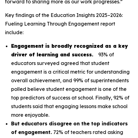
forward to sharing more as our work progresses.”
Key findings of the
Education Insights 2025–2026:
Fueling Learning Through Engagement
report
include:
Engagement is broadly recognized as a key
driver of learning and success.
93% of
educators surveyed agreed that student
engagement is a critical metric for understanding
overall achievement, and 99% of superintendents
polled believe student engagement is one of the
top predictors of success at school. Finally, 92% of
students said that engaging lessons make school
more enjoyable.
But educators disagree on the top indicators
of engagement.
72% of teachers rated asking