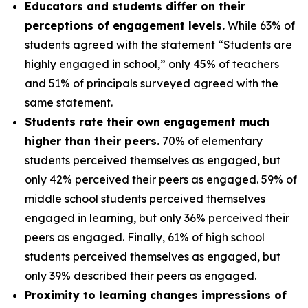
Educators and students differ on their
perceptions of engagement levels.
While 63% of
students agreed with the statement “Students are
highly engaged in school,” only 45% of teachers
and 51% of principals surveyed agreed with the
same statement.
Students rate their own engagement much
higher than their peers.
70% of elementary
students perceived themselves as engaged, but
only 42% perceived their peers as engaged. 59% of
middle school students perceived themselves
engaged in learning, but only 36% perceived their
peers as engaged. Finally, 61% of high school
students perceived themselves as engaged, but
only 39% described their peers as engaged.
Proximity to learning changes impressions of