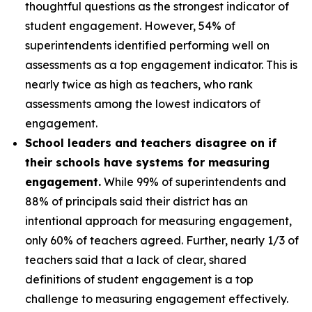
thoughtful questions as the strongest indicator of
student engagement. However, 54% of
superintendents identified performing well on
assessments as a top engagement indicator. This is
nearly twice as high as teachers, who rank
assessments among the lowest indicators of
engagement.
School leaders and teachers disagree on if
their schools have systems for measuring
engagement.
While 99% of superintendents and
88% of principals said their district has an
intentional approach for measuring engagement,
only 60% of teachers agreed. Further, nearly 1/3 of
teachers said that a lack of clear, shared
definitions of student engagement is a top
challenge to measuring engagement effectively.