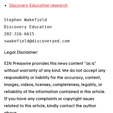
Discovery Education research
Stephen Wakefield

Discovery Education

202-316-6615

Legal Disclaimer:
EIN Presswire provides this news content "as is"
without warranty of any kind. We do not accept any
responsibility or liability for the accuracy, content,
images, videos, licenses, completeness, legality, or
reliability of the information contained in this article.
If you have any complaints or copyright issues
related to this article, kindly contact the author
above.