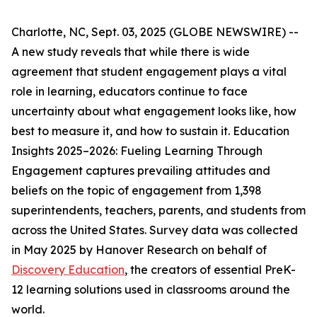
Charlotte, NC, Sept. 03, 2025 (GLOBE NEWSWIRE) --
A new study reveals that while there is wide
agreement that student engagement plays a vital
role in learning, educators continue to face
uncertainty about what engagement looks like, how
best to measure it, and how to sustain it.
Education
Insights 2025–2026: Fueling Learning Through
Engagement
captures prevailing attitudes and
beliefs on the topic of engagement from 1,398
superintendents, teachers, parents, and students from
across the United States. Survey data was collected
in May 2025 by Hanover Research on behalf of
Discovery Education
, the creators of essential PreK-
12 learning solutions used in classrooms around the
world.