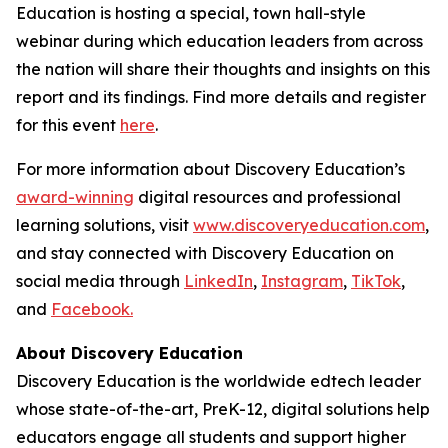
Education is hosting a special, town hall-style
webinar during which education leaders from across
the nation will share their thoughts and insights on this
report and its findings. Find more details and register
for this event
here
.
For more information about Discovery Education’s
award-winning
digital resources and professional
learning solutions, visit
www.discoveryeducation.com
,
and stay connected with Discovery Education on
social media through
LinkedIn
,
Instagram
,
TikTok
,
and
Facebook.
About Discovery Education
Discovery Education is the worldwide edtech leader
whose state-of-the-art, PreK-12, digital solutions help
educators engage all students and support higher