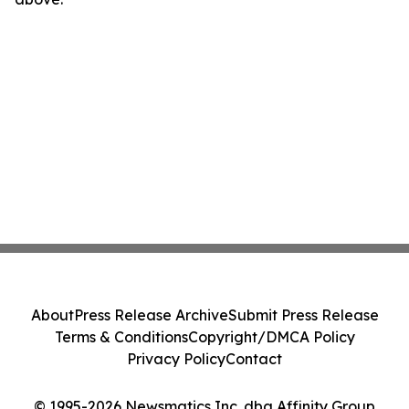
About
Press Release Archive
Submit Press Release
Terms & Conditions
Copyright/DMCA Policy
Privacy Policy
Contact
© 1995-2026 Newsmatics Inc. dba Affinity Group