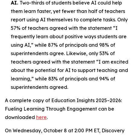
AI.
Two-thirds of students believe AI could help
them learn faster, yet fewer than half of teachers
report using AI themselves to complete tasks. Only
57% of teachers agreed with the statement “I
frequently learn about positive ways students are
using AI,” while 87% of principals and 98% of
superintendents agree. Likewise, only 53% of
teachers agreed with the statement “I am excited
about the potential for AI to support teaching and
learning,” while 83% of principals and 94% of
superintendents agreed.
A complete copy of
Education Insights 2025–2026:
Fueling Learning Through Engagement
can be
downloaded
here
.
On Wednesday, October 8 at 2:00 PM ET, Discovery