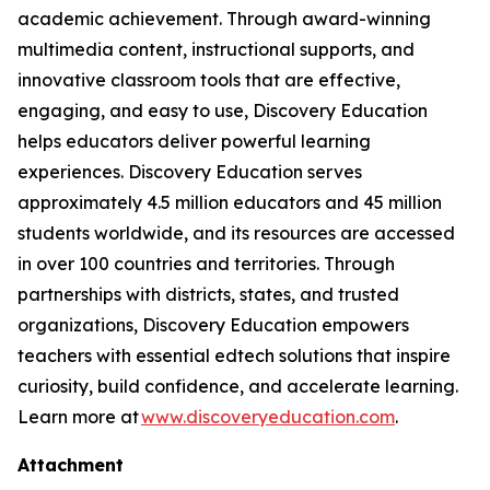
academic achievement. Through award-winning
multimedia content, instructional supports, and
innovative classroom tools that are effective,
engaging, and easy to use, Discovery Education
helps educators deliver powerful learning
experiences. Discovery Education serves
approximately 4.5 million educators and 45 million
students worldwide, and its resources are accessed
in over 100 countries and territories. Through
partnerships with districts, states, and trusted
organizations, Discovery Education empowers
teachers with essential edtech solutions that inspire
curiosity, build confidence, and accelerate learning.
Learn more at
www.discoveryeducation.com
.
Attachment