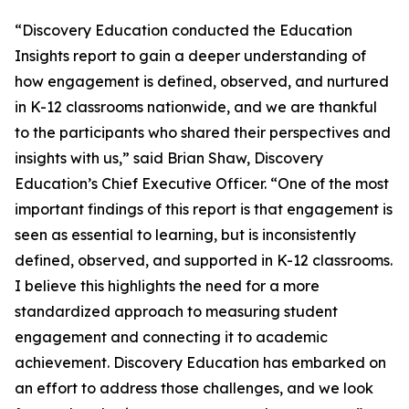
“Discovery Education conducted the Education
Insights report to gain a deeper understanding of
how engagement is defined, observed, and nurtured
in K-12 classrooms nationwide, and we are thankful
to the participants who shared their perspectives and
insights with us,” said Brian Shaw, Discovery
Education’s Chief Executive Officer. “One of the most
important findings of this report is that engagement is
seen as essential to learning, but is inconsistently
defined, observed, and supported in K-12 classrooms.
I believe this highlights the need for a more
standardized approach to measuring student
engagement and connecting it to academic
achievement. Discovery Education has embarked on
an effort to address those challenges, and we look