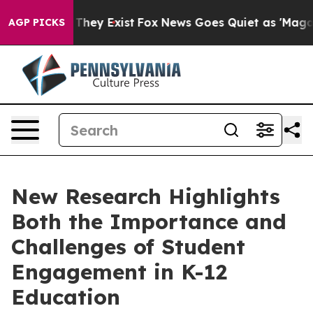
o Proof They Exist
Fox News Goes Quiet as 'Maga Media
AGP PICKS
New Research Highlights
Both the Importance and
Challenges of Student
Engagement in K-12
Education