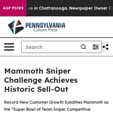
llapse
Chaos in Chattanooga. Newspaper Owner Calls 
AGP PICKS
Mammoth Sniper
Challenge Achieves
Historic Sell-Out
Record New Customer Growth Solidifies Mammoth as
the “Super Bowl of Team Sniper Competitive