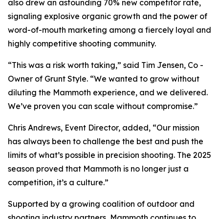
also drew an astounding 70% new competitor rate,
signaling explosive organic growth and the power of
word-of-mouth marketing among a fiercely loyal and
highly competitive shooting community.
“This was a risk worth taking,” said Tim Jensen, Co -
Owner of Grunt Style. “We wanted to grow without
diluting the Mammoth experience, and we delivered.
We’ve proven you can scale without compromise.”
Chris Andrews, Event Director, added, “Our mission
has always been to challenge the best and push the
limits of what’s possible in precision shooting. The 2025
season proved that Mammoth is no longer just a
competition, it’s a culture.”
Supported by a growing coalition of outdoor and
shooting industry partners, Mammoth continues to