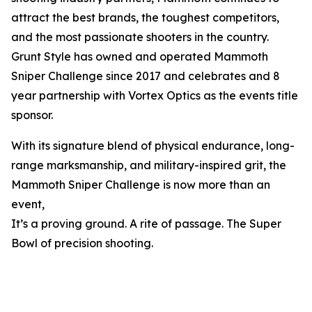
attract the best brands, the toughest competitors,
and the most passionate shooters in the country.
Grunt Style has owned and operated Mammoth
Sniper Challenge since 2017 and celebrates and 8
year partnership with Vortex Optics as the events title
sponsor.
With its signature blend of physical endurance, long-
range marksmanship, and military-inspired grit, the
Mammoth Sniper Challenge is now more than an
event,
It’s a proving ground. A rite of passage. The Super
Bowl of precision shooting.