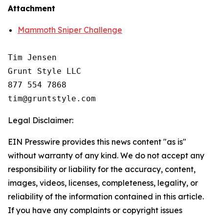
Attachment
Mammoth Sniper Challenge
Tim Jensen

Grunt Style LLC

877 554 7868

Legal Disclaimer:
EIN Presswire provides this news content "as is"
without warranty of any kind. We do not accept any
responsibility or liability for the accuracy, content,
images, videos, licenses, completeness, legality, or
reliability of the information contained in this article.
If you have any complaints or copyright issues