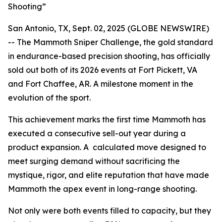
Shooting”
San Antonio, TX, Sept. 02, 2025 (GLOBE NEWSWIRE)
-- The Mammoth Sniper Challenge, the gold standard
in endurance-based precision shooting, has officially
sold out both of its 2026 events at Fort Pickett, VA
and Fort Chaffee, AR. A milestone moment in the
evolution of the sport.
This achievement marks the first time Mammoth has
executed a consecutive sell-out year during a
product expansion. A calculated move designed to
meet surging demand without sacrificing the
mystique, rigor, and elite reputation that have made
Mammoth the apex event in long-range shooting.
Not only were both events filled to capacity, but they