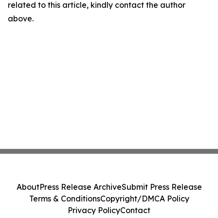
related to this article, kindly contact the author
above.
About
Press Release Archive
Submit Press Release
Terms & Conditions
Copyright/DMCA Policy
Privacy Policy
Contact