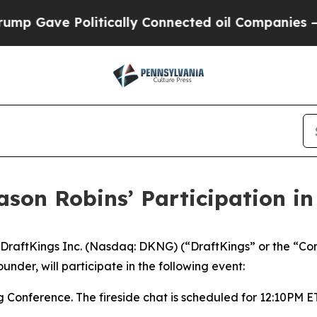
 Gave Politically Connected oil Companies — not
ason Robins’ Participation i
raftKings Inc. (Nasdaq: DKNG) (“DraftKings” or the “Co
nder, will participate in the following event:
Conference. The fireside chat is scheduled for 12:10PM E