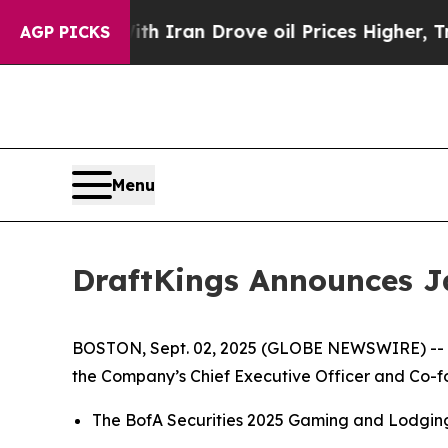
As war With Iran Drove oil Prices Higher, Trump
AGP PICKS
Menu
DraftKings Announces J
BOSTON, Sept. 02, 2025 (GLOBE NEWSWIRE) -- D
the Company’s Chief Executive Officer and Co-fou
The BofA Securities 2025 Gaming and Lodging 