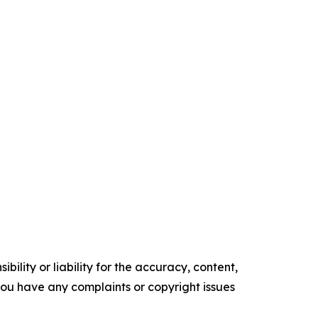
ility or liability for the accuracy, content,
f you have any complaints or copyright issues