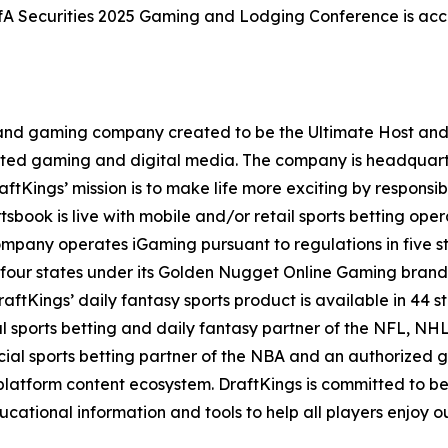
BofA Securities 2025 Gaming and Lodging Conference is acce
t and gaming company created to be the Ultimate Host and fu
lated gaming and digital media. The company is headquar
ftKings’ mission is to make life more exciting by responsib
ook is live with mobile and/or retail sports betting opera
mpany operates iGaming pursuant to regulations in five st
 four states under its Golden Nugget Online Gaming brand
DraftKings’ daily fantasy sports product is available in 44 s
ial sports betting and daily fantasy partner of the NFL, 
icial sports betting partner of the NBA and an authorized
atform content ecosystem. DraftKings is committed to bein
ional information and tools to help all players enjoy ou