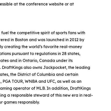
ssible at the conference website or at
el the competitive spirit of sports fans with
tered in Boston and was launched in 2012 by
ly creating the world’s favorite real-money
tions pursuant to regulations in 28 states,
ates and in Ontario, Canada under its
. DraftKings also owns Jackpocket, the leading
tates, the District of Columbia and certain
NHL, PGA TOUR, WNBA and UFC, as well as an
 gaming operator of MLB. In addition, DraftKings
g a responsible steward of this new era in real-
r games responsibly.