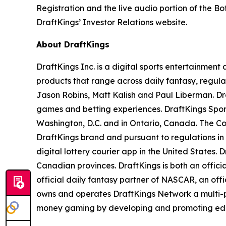
Registration and the live audio portion of the 
DraftKings’ Investor Relations website.
About DraftKings
DraftKings Inc. is a digital sports entertainmen
products that range across daily fantasy, regu
Jason Robins, Matt Kalish and Paul Liberman. Dra
games and betting experiences. DraftKings Sportsb
Washington, D.C. and in Ontario, Canada. The Co
DraftKings brand and pursuant to regulations in
digital lottery courier app in the United States. 
Canadian provinces. DraftKings is both an offic
official daily fantasy partner of NASCAR, an off
owns and operates DraftKings Network a multi-pl
money gaming by developing and promoting educat