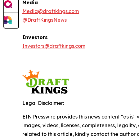
Media
Media@draftkings.com
@DraftKingsNews
Investors
Investors@draftkings.com
Legal Disclaimer:
EIN Presswire provides this news content "as is" 
images, videos, licenses, completeness, legality, o
related to this article, kindly contact the author