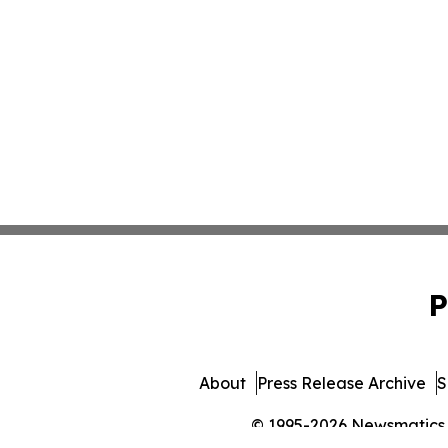
P
About
Press Release Archive
S
© 1995-2026 Newsmatics In