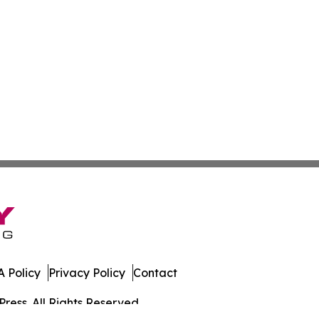
 Policy
Privacy Policy
Contact
ress. All Rights Reserved.