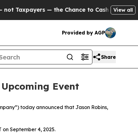
 Taxpayers — the Chance to Cash in on Publicly 
View all
Provided by AGP
Share
n Upcoming Event
mpany”) today announced that Jason Robins,
T on September 4, 2025.