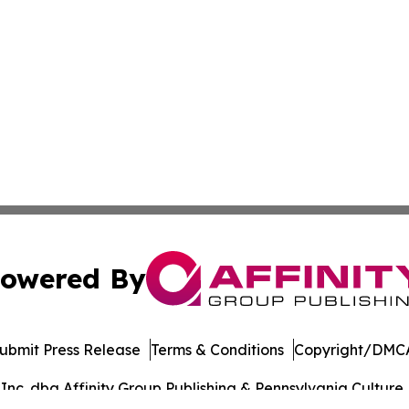
owered By
ubmit Press Release
Terms & Conditions
Copyright/DMCA
c. dba Affinity Group Publishing & Pennsylvania Culture P