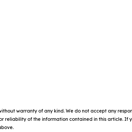
without warranty of any kind. We do not accept any responsib
r reliability of the information contained in this article. I
 above.